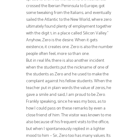
crossed the Iberian Peninsula to Europe; got
some tweaking from the Italians; and eventually
sailed the Atlantic to the New World, where zero
ultimately found plenty of employment together
with the digit 1, in a place called Silicon Valley.”
Anyhow, Zero is the desire. When it gets
existence, it creates one. Zero is also the number
people often feel, more so than one.
But in real life, there is also another incident
when the students put the nickname of one of
the students as Zero and he used to make the
complaint against his fellow students. When the
teacher put in plain words the value of zeros, he
gave a smile and said, I am proud to be Zero.
Frankly speaking, since he was my boss, as to
how I could pass on these remarks by even a
close friend of him. The visitor was known to me
also because of his frequent visits to the office,
but when I spontaneously replied in a lighter
mood to him – Sir, Zero too has many values. Its