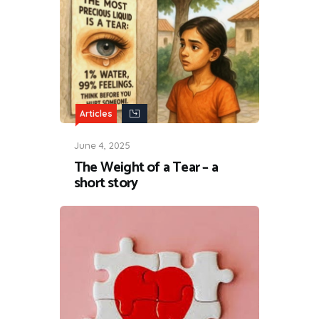
Articles
June 4, 2025
The Weight of a Tear – a
short story