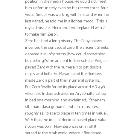
position in the media house. He could not meet
him unfortunately even on his recent three-four
visits. Since I was working with him and when he
last visited, he told me in a lighter mood, “This is
my last visit, tell Hero and I will replace H with Z
to make him Zero”.
Zero has had a long history. The Babylonians
invented the concept of zero; the ancient Greeks
debated it in lofty terms (how could something
be nothing?); the ancient Indian scholar Pingala
paired Zero with the numeral 1 to get double
digits; and both the Mayans and the Romans
made Zero a part of their numeral systems.
But Zero finally found its place around AD 498,
when the Indian astronomer Aryabhatta sat up
in bed one morning and exclaimed, “Sthanam
sthanam dasa gunam” — which translates,
roughly as, “place to place in ten times in value”.
With that, the idea of decimal based place value
notion was born. Now Zero was on a roll: It
spread to the Arab world, where it flourished;