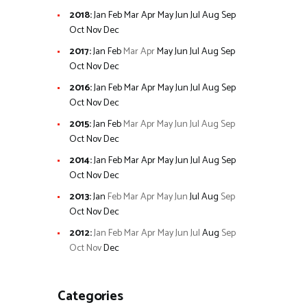
2018
:
Jan
Feb
Mar
Apr
May
Jun
Jul
Aug
Sep
Oct
Nov
Dec
2017
:
Jan
Feb
Mar
Apr
May
Jun
Jul
Aug
Sep
Oct
Nov
Dec
2016
:
Jan
Feb
Mar
Apr
May
Jun
Jul
Aug
Sep
Oct
Nov
Dec
2015
:
Jan
Feb
Mar
Apr
May
Jun
Jul
Aug
Sep
Oct
Nov
Dec
2014
:
Jan
Feb
Mar
Apr
May
Jun
Jul
Aug
Sep
Oct
Nov
Dec
2013
:
Jan
Feb
Mar
Apr
May
Jun
Jul
Aug
Sep
Oct
Nov
Dec
2012
:
Jan
Feb
Mar
Apr
May
Jun
Jul
Aug
Sep
Oct
Nov
Dec
Categories