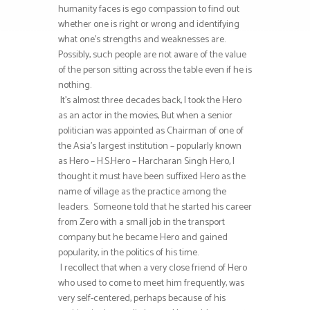
humanity faces is ego compassion to find out
whether one is right or wrong and identifying
what one’s strengths and weaknesses are.
Possibly, such people are not aware of the value
of the person sitting across the table even if he is
nothing.
It’s almost three decades back, I took the Hero
as an actor in the movies, But when a senior
politician was appointed as Chairman of one of
the Asia’s largest institution – popularly known
as Hero – H.S.Hero – Harcharan Singh Hero, I
thought it must have been suffixed Hero as the
name of village as the practice among the
leaders. Someone told that he started his career
from Zero with a small job in the transport
company but he became Hero and gained
popularity, in the politics of his time.
I recollect that when a very close friend of Hero
who used to come to meet him frequently, was
very self-centered, perhaps because of his