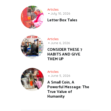
Articles
July 10, 2026
Letter Box Tales
Articles
June 6, 2026
CONSIDER THESE 7
HABITS AND GIVE
THEM UP
Articles
June 5, 2026
A Small Coin, A
Powerful Message: The
True Value of
Humanity