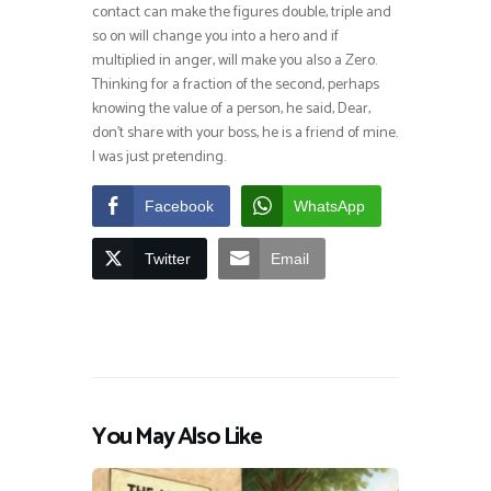
contact can make the figures double, triple and
so on will change you into a hero and if
multiplied in anger, will make you also a Zero.
Thinking for a fraction of the second, perhaps
knowing the value of a person, he said, Dear,
don’t share with your boss, he is a friend of mine.
I was just pretending.
Facebook
WhatsApp
Twitter
Email
You May Also Like