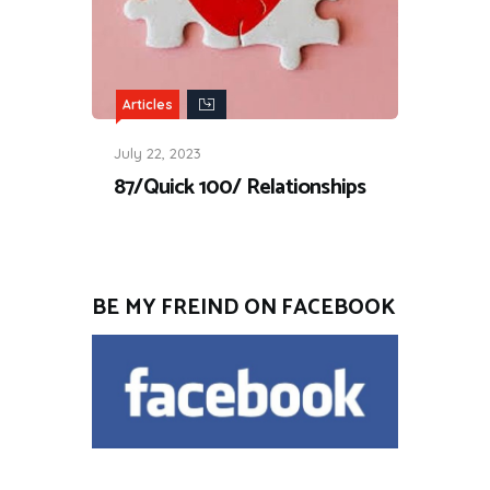
Articles
July 22, 2023
87/Quick 100/ Relationships
BE MY FREIND ON FACEBOOK