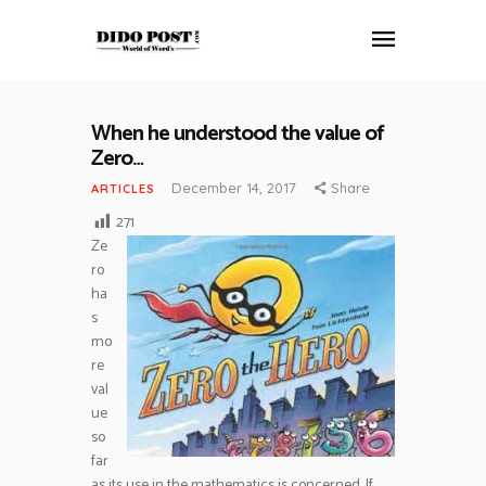
When he understood the value of
HOME
Zero…
ABOUT
December 14, 2017
Share
ARTICLES
ARTICLES
271
FRANKLY SPEAKING
Ze
ro
VIDEOS
ha
CONTACT
s
mo
re
val
ue
so
far
as its use in the mathematics is concerned. If