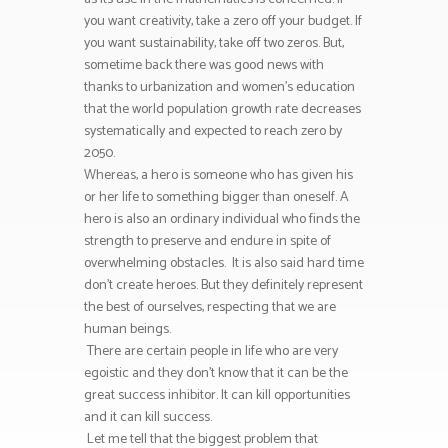
you want creativity, take a zero off your budget. If
you want sustainability, take off two zeros. But,
sometime back there was good news with
thanks to urbanization and women’s education
that the world population growth rate decreases
systematically and expected to reach zero by
2050.
Whereas, a hero is someone who has given his
or her life to something bigger than oneself. A
hero is also an ordinary individual who finds the
strength to preserve and endure in spite of
overwhelming obstacles. It is also said hard time
don’t create heroes. But they definitely represent
the best of ourselves, respecting that we are
human beings.
There are certain people in life who are very
egoistic and they don’t know that it can be the
great success inhibitor. It can kill opportunities
and it can kill success.
Let me tell that the biggest problem that