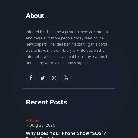
About
Internet has become a powerful new-age media
and more and more people today read online
newspapers. The idea behind starting this portal
was to have my own library of write-ups on the
internet. It will be convenient for all my readers to
find all my write-ups on one single place.
facebook
twitter
instagramm
youtube
Recent Posts
Articles
July 28, 2026
Why Does Your Phone Show “SOS”?