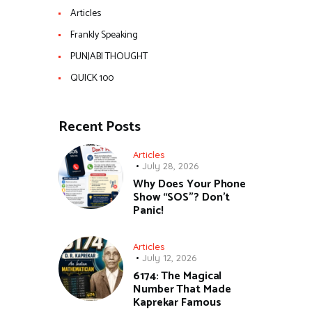
Articles
Frankly Speaking
PUNJABI THOUGHT
QUICK 100
Recent Posts
Articles
July 28, 2026
Why Does Your Phone
Show “SOS”? Don’t
Panic!
Articles
July 12, 2026
6174: The Magical
Number That Made
Kaprekar Famous