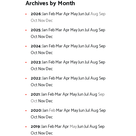
Archives by Month
2026
:
Jan
Feb
Mar
Apr
May
Jun
Jul
Aug
Sep
Oct
Nov
Dec
2025
:
Jan
Feb
Mar
Apr
May
Jun
Jul
Aug
Sep
Oct
Nov
Dec
2024
:
Jan
Feb
Mar
Apr
May
Jun
Jul
Aug
Sep
Oct
Nov
Dec
2023
:
Jan
Feb
Mar
Apr
May
Jun
Jul
Aug
Sep
Oct
Nov
Dec
2022
:
Jan
Feb
Mar
Apr
May
Jun
Jul
Aug
Sep
Oct
Nov
Dec
2021
:
Jan
Feb
Mar
Apr
May
Jun
Jul
Aug
Sep
Oct
Nov
Dec
2020
:
Jan
Feb
Mar
Apr
May
Jun
Jul
Aug
Sep
Oct
Nov
Dec
2019
:
Jan
Feb
Mar
Apr
May
Jun
Jul
Aug
Sep
Oct
Nov
Dec