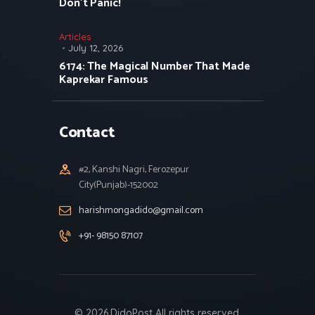
Don’t Panic!
Articles
July 12, 2026
6174: The Magical Number That Made
Kaprekar Famous
Contact
#2, Kanshi Nagri, Ferozepur
City(Punjab)-152002
harishmongadido@gmail.com
+91- 98150 87107
© 2026.DidoPost All rights reserved.