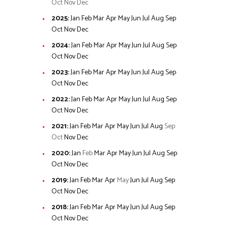
Oct
Nov
Dec
2025
:
Jan
Feb
Mar
Apr
May
Jun
Jul
Aug
Sep
Oct
Nov
Dec
2024
:
Jan
Feb
Mar
Apr
May
Jun
Jul
Aug
Sep
Oct
Nov
Dec
2023
:
Jan
Feb
Mar
Apr
May
Jun
Jul
Aug
Sep
Oct
Nov
Dec
2022
:
Jan
Feb
Mar
Apr
May
Jun
Jul
Aug
Sep
Oct
Nov
Dec
2021
:
Jan
Feb
Mar
Apr
May
Jun
Jul
Aug
Sep
Oct
Nov
Dec
2020
:
Jan
Feb
Mar
Apr
May
Jun
Jul
Aug
Sep
Oct
Nov
Dec
2019
:
Jan
Feb
Mar
Apr
May
Jun
Jul
Aug
Sep
Oct
Nov
Dec
2018
:
Jan
Feb
Mar
Apr
May
Jun
Jul
Aug
Sep
Oct
Nov
Dec