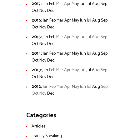
2017
:
Jan
Feb
Mar
Apr
May
Jun
Jul
Aug
Sep
Oct
Nov
Dec
2016
:
Jan
Feb
Mar
Apr
May
Jun
Jul
Aug
Sep
Oct
Nov
Dec
2015
:
Jan
Feb
Mar
Apr
May
Jun
Jul
Aug
Sep
Oct
Nov
Dec
2014
:
Jan
Feb
Mar
Apr
May
Jun
Jul
Aug
Sep
Oct
Nov
Dec
2013
:
Jan
Feb
Mar
Apr
May
Jun
Jul
Aug
Sep
Oct
Nov
Dec
2012
:
Jan
Feb
Mar
Apr
May
Jun
Jul
Aug
Sep
Oct
Nov
Dec
Categories
Articles
Frankly Speaking