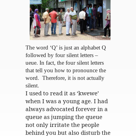
The word ‘Q’ is just an alphabet Q
followed by four silent letters –
ueue. In fact, the four silent letters
that tell you how to pronounce the
word. Therefore, it is not actually
silent.
I used to read it as ‘kwewe’
when I was a young age. I had
always advocated forever in a
queue as jumping the queue
not only irritate the people
behind you but also disturb the