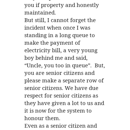
you if property and honestly
maintained.
But still, I cannot forget the
incident when once I was
standing in a long queue to
make the payment of
electricity bill, a very young
boy behind me and said,
“Uncle, you too in queue”. But,
you are senior citizens and
please make a separate row of
senior citizens. We have due
respect for senior citizens as
they have given a lot to us and
it is now for the system to
honour them.
Even as a senior citizen and