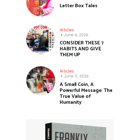
Letter Box Tales
Articles
June 6, 2026
CONSIDER THESE 7
HABITS AND GIVE
THEM UP
Articles
June 5, 2026
A Small Coin, A
Powerful Message: The
True Value of
Humanity