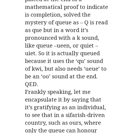
mathematical proof to indicate
is completion, solved the
mystery of queue as – Q is read
as que but in a word it’s
pronounced with a k sound,
like queue –ueen, or quiet –
uiet. So it is actually queued
because it uses the ‘qu’ sound
of kwi, but also needs ‘ueue’ to
be an ‘oo’ sound at the end.
QED.
Frankly speaking, let me
encapsulate it by saying that
it’s gratifying as an individual,
to see that in a sifarish-driven
country, such as ours, where
only the queue can honour