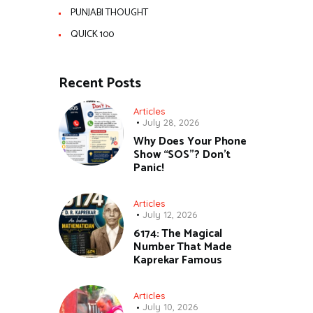
PUNJABI THOUGHT
QUICK 100
Recent Posts
Articles
July 28, 2026
Why Does Your Phone
Show “SOS”? Don’t
Panic!
Articles
July 12, 2026
6174: The Magical
Number That Made
Kaprekar Famous
Articles
July 10, 2026