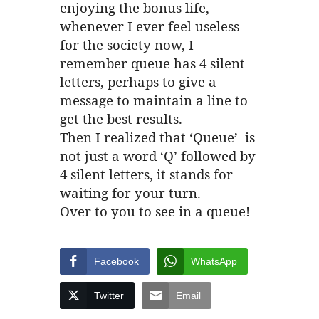
enjoying the bonus life,
whenever I ever feel useless
for the society now, I
remember queue has 4 silent
letters, perhaps to give a
message to maintain a line to
get the best results.
Then I realized that ‘Queue’ is
not just a word ‘Q’ followed by
4 silent letters, it stands for
waiting for your turn.
Over to you to see in a queue!
Facebook
WhatsApp
Twitter
Email