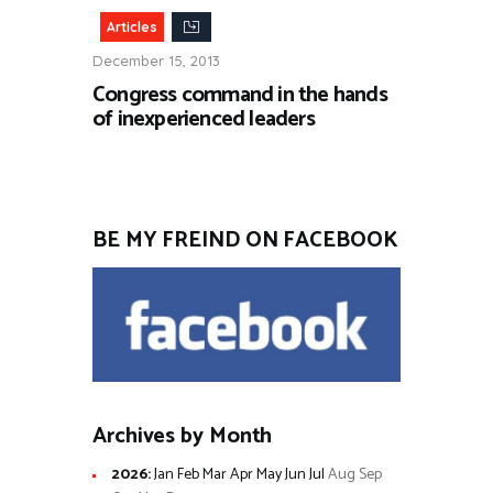
Articles
December 15, 2013
Congress command in the hands
of inexperienced leaders
BE MY FREIND ON FACEBOOK
Archives by Month
2026
:
Jan
Feb
Mar
Apr
May
Jun
Jul
Aug
Sep