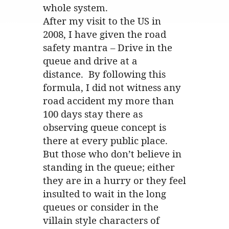
whole system.
After my visit to the US in
2008, I have given the road
safety mantra – Drive in the
queue and drive at a
distance. By following this
formula, I did not witness any
road accident my more than
100 days stay there as
observing queue concept is
there at every public place.
But those who don’t believe in
standing in the queue; either
they are in a hurry or they feel
insulted to wait in the long
queues or consider in the
villain style characters of