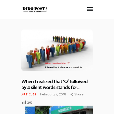
HOME
ABOUT
ARTICLES
FRANKLY SPEAKING
VIDEOS
CONTACT
When I realized that ‘Q’ followed
by 4 silent words stands for…
February 7, 2018
Share
ARTICLES
267