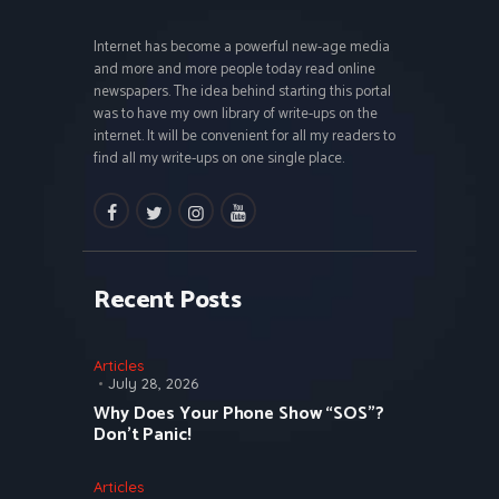
Internet has become a powerful new-age media
and more and more people today read online
newspapers. The idea behind starting this portal
was to have my own library of write-ups on the
internet. It will be convenient for all my readers to
find all my write-ups on one single place.
facebook
twitter
instagramm
youtube
Recent Posts
Articles
July 28, 2026
Why Does Your Phone Show “SOS”?
Don’t Panic!
Articles