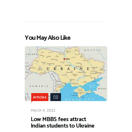
You May Also Like
Articles
March 4, 2022
Low MBBS fees attract
Indian students to Ukraine