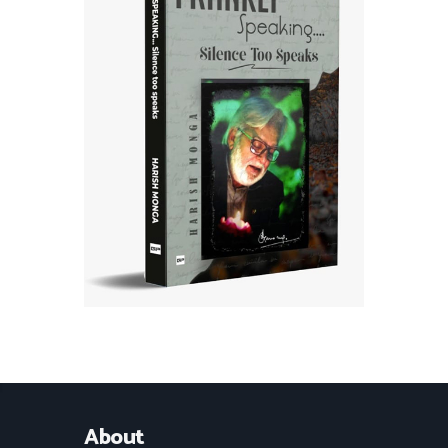
About