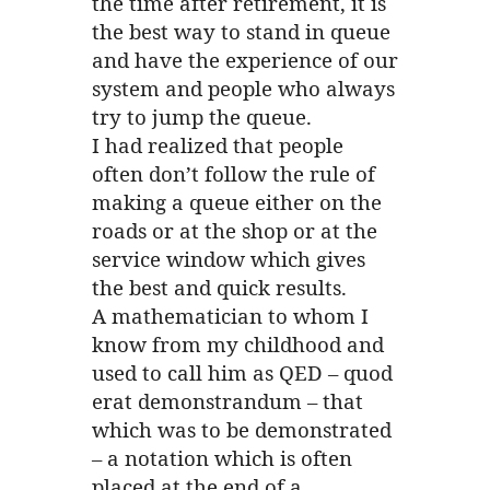
the time after retirement, it is
the best way to stand in queue
and have the experience of our
system and people who always
try to jump the queue.
I had realized that people
often don’t follow the rule of
making a queue either on the
roads or at the shop or at the
service window which gives
the best and quick results.
A mathematician to whom I
know from my childhood and
used to call him as QED – quod
erat demonstrandum – that
which was to be demonstrated
– a notation which is often
placed at the end of a