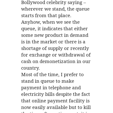
Bollywood celebrity saying –
wherever we stand, the queue
starts from that place.
Anyhow, when we see the
queue, it indicates that either
some new product in demand
is in the market or there is a
shortage of supply or recently
for exchange or withdrawal of
cash on demonetization in our
country.
Most of the time, I prefer to
stand in queue to make
payment in telephone and
electricity bills despite the fact
that online payment facility is
now easily available but to kill