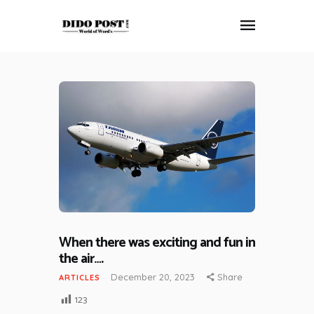
HOME
ABOUT
ARTICLES
FRANKLY SPEAKING
VIDEOS
CONTACT
When there was exciting and fun in
the air….
December 20, 2023
Share
ARTICLES
123