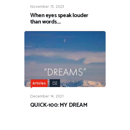
November 13, 2023
When eyes speak louder
than words….
Articles
December 14, 2021
QUICK-100: MY DREAM