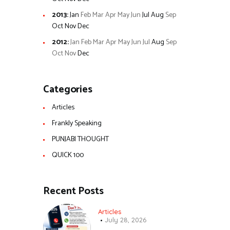
2013
:
Jan
Feb
Mar
Apr
May
Jun
Jul
Aug
Sep
Oct
Nov
Dec
2012
:
Jan
Feb
Mar
Apr
May
Jun
Jul
Aug
Sep
Oct
Nov
Dec
Categories
Articles
Frankly Speaking
PUNJABI THOUGHT
QUICK 100
Recent Posts
Articles
July 28, 2026