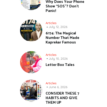
Why Does Your Phone
Show “SOS”? Don’t
Panic!
Articles
July 12, 2026
6174: The Magical
Number That Made
Kaprekar Famous
Articles
July 10, 2026
Letter Box Tales
Articles
June 6, 2026
CONSIDER THESE 7
HABITS AND GIVE
THEM UP