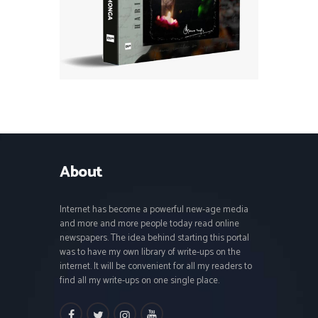
About
Internet has become a powerful new-age media
and more and more people today read online
newspapers. The idea behind starting this portal
was to have my own library of write-ups on the
internet. It will be convenient for all my readers to
find all my write-ups on one single place.
facebook
twitter
instagramm
youtube