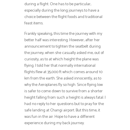
during a flight. One has to be particular,
especially during the long journeys to have a
choice between the flight foods and traditional
feast items.
Frankly speaking, this time the journey with my
better half was interesting. However, after her
announcement to tighten the seatbelt during
the journey, when she casually asked me, out of
curiosity, as to at which height the plane was
flying. I told her that normally international
flights flew at 35,000 ft which comes around 10
km from the earth. She asked innocently, as to
why the Aeroplanes fly so high. Since flying low
is safer to come down to survive from a shorter
height falling from such a height is always fatal. I
had no reply to her questions but to pray for the
safe landing at Changi airport. But this time, it
was fun in the air. Hope to have a different
experience during my back journey.