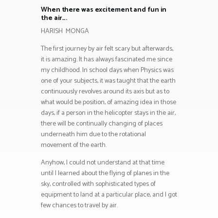
When there was excitement and fun in
the air….
HARISH MONGA
The first journey by air felt scary but afterwards,
it is amazing. It has always fascinated me since
my childhood. In school days when Physics was
one of your subjects, it was taught that the earth
continuously revolves around its axis but as to
what would be position, of amazing idea in those
days, if a person in the helicopter stays in the air,
there will be continually changing of places
underneath him due to the rotational
movement of the earth.
Anyhow, I could not understand at that time
until I learned about the flying of planes in the
sky, controlled with sophisticated types of
equipment to land at a particular place, and I got
few chances to travel by air.