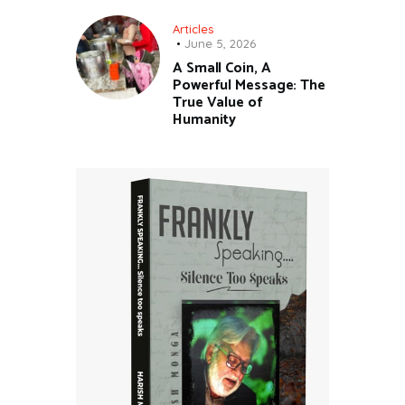
Articles
June 5, 2026
A Small Coin, A
Powerful Message: The
True Value of
Humanity