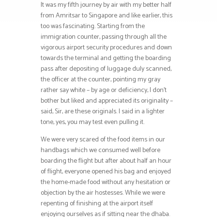
It was my fifth journey by air with my better half
from Amritsar to Singapore and like earlier, this
too was fascinating. Starting from the
immigration counter, passing through all the
vigorous airport security procedures and down
towards the terminal and getting the boarding
pass after depositing of luggage duly scanned,
the officer at the counter, pointing my gray
rather say white – by age or deficiency, I don’t
bother but liked and appreciated its originality –
said, Sir, are these originals. I said in a lighter
tone, yes, you may test even pulling it.
We were very scared of the food items in our
handbags which we consumed well before
boarding the flight but after about half an hour
of flight, everyone opened his bag and enjoyed
the home-made food without any hesitation or
objection by the air hostesses. While we were
repenting of finishing at the airport itself
enjoying ourselves as if sitting near the dhaba.