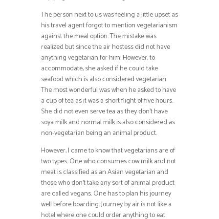
The person next to us was feeling a little upset as
his travel agent forgot to mention vegetarianism
against the meal option. The mistake was
realized but since the air hostess did not have
anything vegetarian for him. However, to
accommodate, she asked if he could take
seafood which is also considered vegetarian.
The most wonderful was when he asked to have
a cup of tea as it was a short flight of five hours.
She did not even serve tea as they don’t have
soya milk and normal milk is also considered as
non-vegetarian being an animal product.
However, I came to know that vegetarians are of
two types. One who consumes cow milk and not
meat is classified as an Asian vegetarian and
those who don’t take any sort of animal product
are called vegans. One has to plan his journey
well before boarding. Journey by air is not like a
hotel where one could order anything to eat