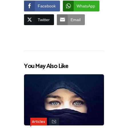
Facebook
WhatsApp
Twitter
Email
You May Also Like
Articles