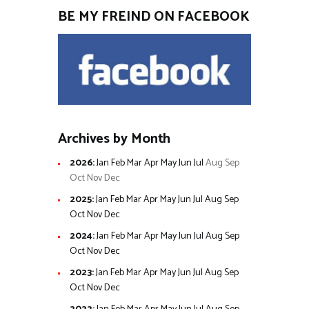
BE MY FREIND ON FACEBOOK
Archives by Month
2026
:
Jan
Feb
Mar
Apr
May
Jun
Jul
Aug
Sep
Oct
Nov
Dec
2025
:
Jan
Feb
Mar
Apr
May
Jun
Jul
Aug
Sep
Oct
Nov
Dec
2024
:
Jan
Feb
Mar
Apr
May
Jun
Jul
Aug
Sep
Oct
Nov
Dec
2023
:
Jan
Feb
Mar
Apr
May
Jun
Jul
Aug
Sep
Oct
Nov
Dec