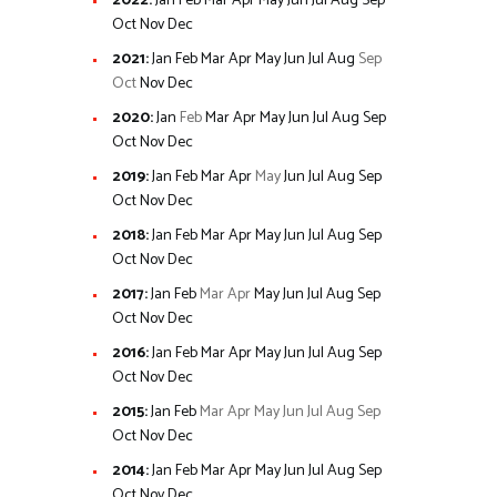
2022
:
Jan
Feb
Mar
Apr
May
Jun
Jul
Aug
Sep
Oct
Nov
Dec
2021
:
Jan
Feb
Mar
Apr
May
Jun
Jul
Aug
Sep
Oct
Nov
Dec
2020
:
Jan
Feb
Mar
Apr
May
Jun
Jul
Aug
Sep
Oct
Nov
Dec
2019
:
Jan
Feb
Mar
Apr
May
Jun
Jul
Aug
Sep
Oct
Nov
Dec
2018
:
Jan
Feb
Mar
Apr
May
Jun
Jul
Aug
Sep
Oct
Nov
Dec
2017
:
Jan
Feb
Mar
Apr
May
Jun
Jul
Aug
Sep
Oct
Nov
Dec
2016
:
Jan
Feb
Mar
Apr
May
Jun
Jul
Aug
Sep
Oct
Nov
Dec
2015
:
Jan
Feb
Mar
Apr
May
Jun
Jul
Aug
Sep
Oct
Nov
Dec
2014
:
Jan
Feb
Mar
Apr
May
Jun
Jul
Aug
Sep
Oct
Nov
Dec