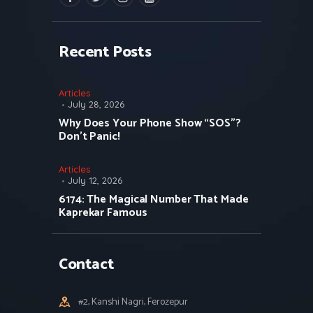
Recent Posts
Articles
July 28, 2026
Why Does Your Phone Show “SOS”?
Don’t Panic!
Articles
July 12, 2026
6174: The Magical Number That Made
Kaprekar Famous
Contact
#2, Kanshi Nagri, Ferozepur