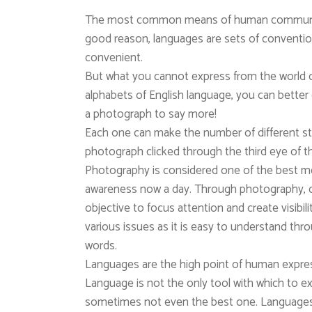
The most common means of human communica
good reason, languages are sets of conventi
convenient.
But what you cannot express from the world
alphabets of English language, you can better e
a photograph to say more!
Each one can make the number of different st
photograph clicked through the third eye of t
Photography is considered one of the best med
awareness now a day. Through photography, 
objective to focus attention and create visibili
various issues as it is easy to understand th
words.
Languages are the high point of human express
Language is not the only tool with which to ex
sometimes not even the best one. Languages 