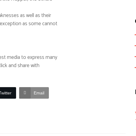
aknesses as well as their
o exception as some cannot
best media to express many
click and share with
Twitter
Email