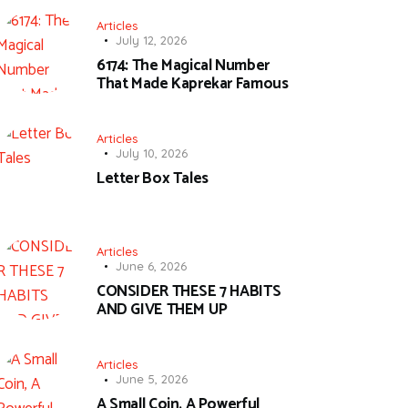
Articles
July 12, 2026
6174: The Magical Number
That Made Kaprekar Famous
Articles
July 10, 2026
Letter Box Tales
Articles
June 6, 2026
CONSIDER THESE 7 HABITS
AND GIVE THEM UP
Articles
June 5, 2026
A Small Coin, A Powerful