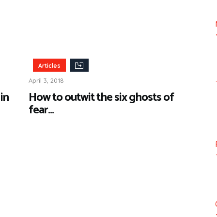
Articles
April 3, 2018
in
How to outwit the six ghosts of
fear…