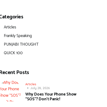
Categories
Articles
Frankly Speaking
PUNJABI THOUGHT
QUICK 100
Recent Posts
Articles
July 28, 2026
Why Does Your Phone Show
“SOS”? Don’t Panic!