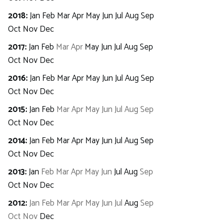
2018
:
Jan
Feb
Mar
Apr
May
Jun
Jul
Aug
Sep
Oct
Nov
Dec
2017
:
Jan
Feb
Mar
Apr
May
Jun
Jul
Aug
Sep
Oct
Nov
Dec
2016
:
Jan
Feb
Mar
Apr
May
Jun
Jul
Aug
Sep
Oct
Nov
Dec
2015
:
Jan
Feb
Mar
Apr
May
Jun
Jul
Aug
Sep
Oct
Nov
Dec
2014
:
Jan
Feb
Mar
Apr
May
Jun
Jul
Aug
Sep
Oct
Nov
Dec
2013
:
Jan
Feb
Mar
Apr
May
Jun
Jul
Aug
Sep
Oct
Nov
Dec
2012
:
Jan
Feb
Mar
Apr
May
Jun
Jul
Aug
Sep
Oct
Nov
Dec