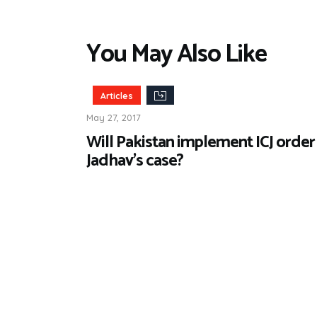
You May Also Like
Articles
May 27, 2017
Will Pakistan implement ICJ order 
Jadhav’s case?