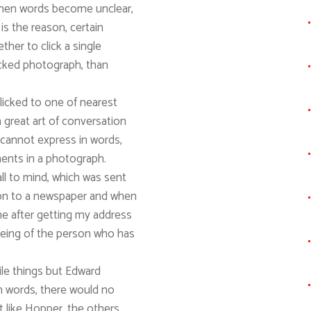
hen words become unclear,
s the reason, certain
her to click a single
licked photograph, than
licked to one of nearest
 great art of conversation
cannot express in words,
ments in a photograph.
all to mind, which was sent
son to a newspaper and when
me after getting my address
being of the person who has
tile things but Edward
in words, there would no
nt like Hopper, the others