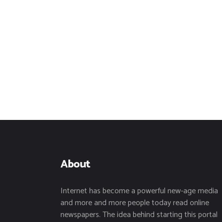
About
Internet has become a powerful new-age media
and more and more people today read online
newspapers. The idea behind starting this portal