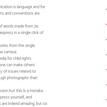
tion is language and for
ons and conventions are
 of words made from 26
xpress in a single click of
ories from the single
he camera.
ia for child rights
one can make others
ty of issues related to
rough photographs than
ion but this is a mistake.
press yourself, and
are indeed amazing, but so