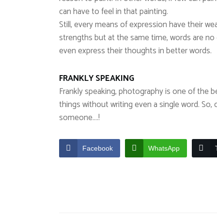
can have to feel in that painting.
Still, every means of expression have their we
strengths but at the same time, words are n
even express their thoughts in better words.
FRANKLY SPEAKING
Frankly speaking, photography is one of the 
things without writing even a single word. So, 
someone….!
Facebook
WhatsApp