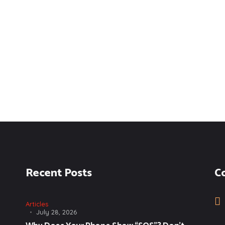
Recent Posts
C
Articles
July 28, 2026