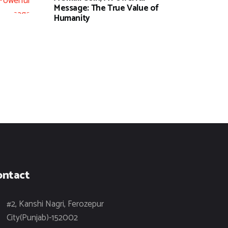
Message: The True Value of
Humanity
ontact
#2, Kanshi Nagri, Ferozepur
City(Punjab)-152002