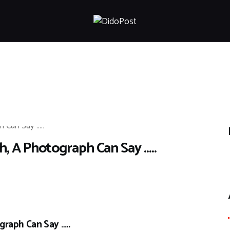
HOME
ABOUT
ARTICLES
FRANKLY SPEAKING
VIDEOS
CONTACT
 A Photograph Can Say …..
raph Can Say …..