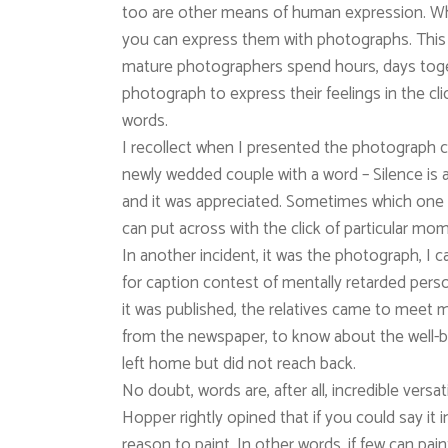
too are other means of human expression. W
you can express them with photographs. This i
mature photographers spend hours, days toget
photograph to express their feelings in the c
words.
I recollect when I presented the photograph c
newly wedded couple with a word – Silence is a
and it was appreciated. Sometimes which one 
can put across with the click of particular mo
In another incident, it was the photograph, I c
for caption contest of mentally retarded per
it was published, the relatives came to meet 
from the newspaper, to know about the well-
left home but did not reach back.
No doubt, words are, after all, incredible versa
Hopper rightly opined that if you could say it 
reason to paint. In other words, if few can pai