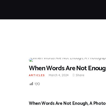
When Words Are Not Enough,
March 4, 2024
Share
ARTICLES
170
When Words Are Not Enough, A Photog