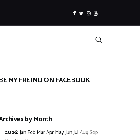
facebook
twitter
instagramm
youtube
Search
BE MY FREIND ON FACEBOOK
Archives by Month
2026
:
Jan
Feb
Mar
Apr
May
Jun
Jul
Aug
Sep