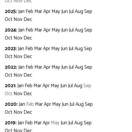
Oct
Nov
Dec
2025
:
Jan
Feb
Mar
Apr
May
Jun
Jul
Aug
Sep
Oct
Nov
Dec
2024
:
Jan
Feb
Mar
Apr
May
Jun
Jul
Aug
Sep
Oct
Nov
Dec
2023
:
Jan
Feb
Mar
Apr
May
Jun
Jul
Aug
Sep
Oct
Nov
Dec
2022
:
Jan
Feb
Mar
Apr
May
Jun
Jul
Aug
Sep
Oct
Nov
Dec
2021
:
Jan
Feb
Mar
Apr
May
Jun
Jul
Aug
Sep
Oct
Nov
Dec
2020
:
Jan
Feb
Mar
Apr
May
Jun
Jul
Aug
Sep
Oct
Nov
Dec
2019
:
Jan
Feb
Mar
Apr
May
Jun
Jul
Aug
Sep
Oct
Nov
Dec