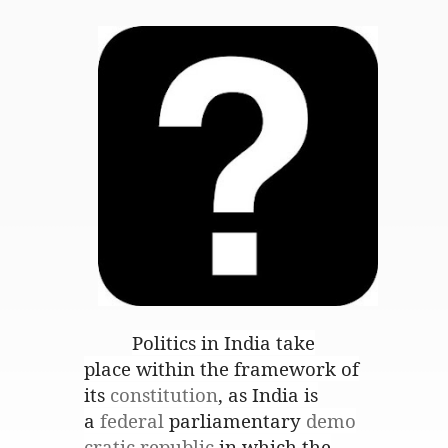
Politics in India
take
place within the framework of
its
constitution
, as India is
a
federal
parliamentary
demo
cratic republic
in which the