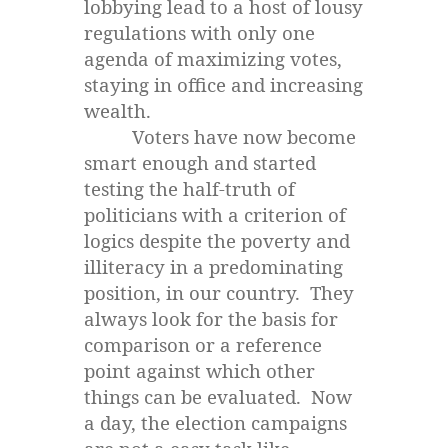
lobbying lead to a host of lousy
regulations with only one
agenda of maximizing votes,
staying in office and increasing
wealth.
Voters have now become
smart enough and started
testing the half-truth of
politicians with a criterion of
logics despite the poverty and
illiteracy in a predominating
position, in our country. They
always look for the basis for
comparison or a reference
point against which other
things can be evaluated. Now
a day, the election campaigns