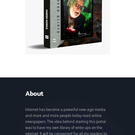
About
Internet has become a powerful new-age media
and more and more people today read online
newspapers. The idea behind starting this portal
was to have my own library of write-ups on the
internet. It will be convenient for all my readers to