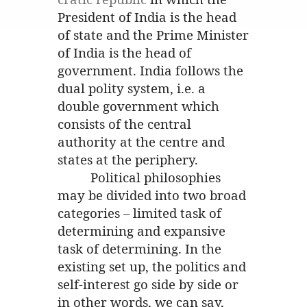
President of India is the head
of state and the Prime Minister
of India is the head of
government. India follows the
dual polity system, i.e. a
double government which
consists of the central
authority at the centre and
states at the periphery.
Political philosophies
may be divided into two broad
categories – limited task of
determining and expansive
task of determining. In the
existing set up, the politics and
self-interest go side by side or
in other words, we can say,