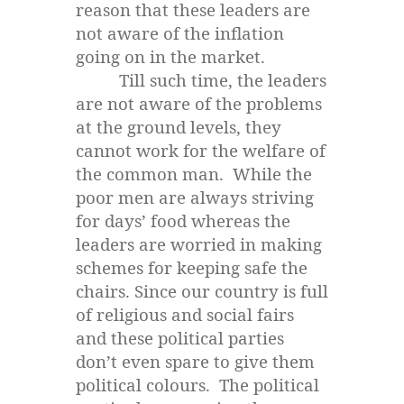
reason that these leaders are
not aware of the inflation
going on in the market.
Till such time, the leaders
are not aware of the problems
at the ground levels, they
cannot work for the welfare of
the common man. While the
poor men are always striving
for days’ food whereas the
leaders are worried in making
schemes for keeping safe the
chairs. Since our country is full
of religious and social fairs
and these political parties
don’t even spare to give them
political colours. The political