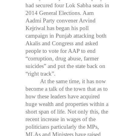
had secured four Lok Sabha seats in
2014 General Elections. Aam
Aadmi Party convener Arvind
Kejriwal has began his poll
campaign in Punjab attacking both
Akalis and Congress and asked
people to vote for AAP to end
“corruption, drug abuse, farmer
suicides” and put the state back on
“right track”.
At the same time, it has now
become a talk of the town that as to
how these leaders have acquired
huge wealth and properties within a
short span of life. Not only this, the
recent increase in wages of the
politicians particularly the MPs,
MLAs and Ministers have raised