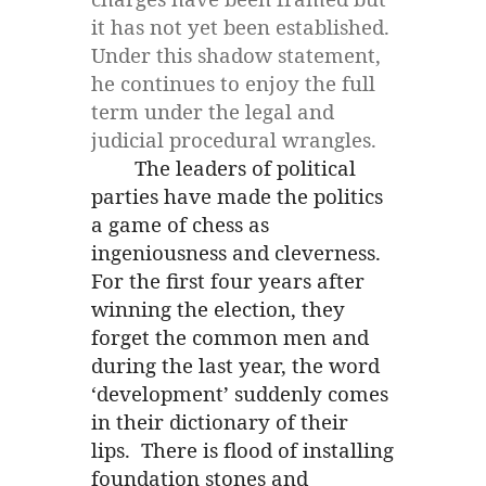
it has not yet been established.
Under this shadow statement,
he continues to enjoy the full
term under the legal and
judicial procedural wrangles.
The leaders of political
parties have made the politics
a game of chess as
ingeniousness and cleverness.
For the first four years after
winning the election, they
forget the common men and
during the last year, the word
‘development’ suddenly comes
in their dictionary of their
lips. There is flood of installing
foundation stones and