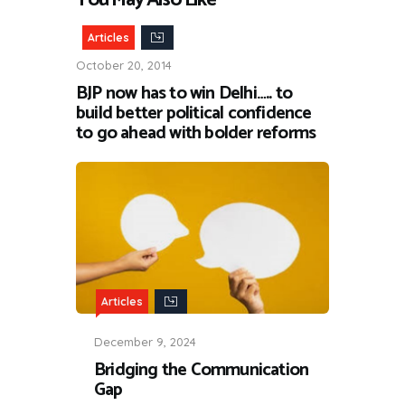
Articles
October 20, 2014
BJP now has to win Delhi….. to
build better political confidence
to go ahead with bolder reforms
Articles
December 9, 2024
Bridging the Communication
Gap