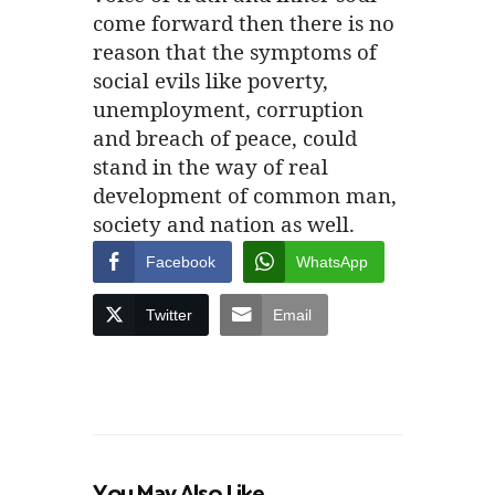
come forward then there is no
reason that the symptoms of
social evils like poverty,
unemployment, corruption
and breach of peace, could
stand in the way of real
development of common man,
society and nation as well.
Facebook
WhatsApp
Twitter
Email
You May Also Like