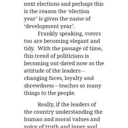
next elections and perhaps this
is the reason the ‘election
year’ is given the name of
‘development year’.
Frankly speaking, voters
too are becoming elegant and
tidy. With the passage of time,
this trend of politicians is
becoming out-dated now as the
attitude of the leaders –
changing faces, loyalty and
shrewdness – teaches so many
things to the people.
Really, if the leaders of
the country understanding the
human and moral values and
voice of truth and inner soul