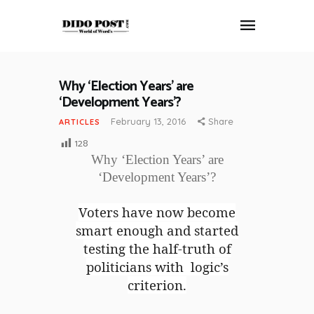
Why ‘Election Years’ are
HOME
‘Development Years’?
ABOUT
February 13, 2016
Share
ARTICLES
ARTICLES
128
FRANKLY SPEAKING
Why ‘Election Years’ are
VIDEOS
‘Development Years’?
CONTACT
Voters have now become
smart enough and started
testing the half-truth of
politicians with logic’s
criterion.