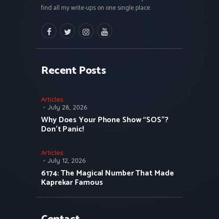
find all my write-ups on one single place.
facebook
twitter
instagramm
youtube
Recent Posts
Articles
July 28, 2026
Why Does Your Phone Show “SOS”?
Don’t Panic!
Articles
July 12, 2026
6174: The Magical Number That Made
Kaprekar Famous