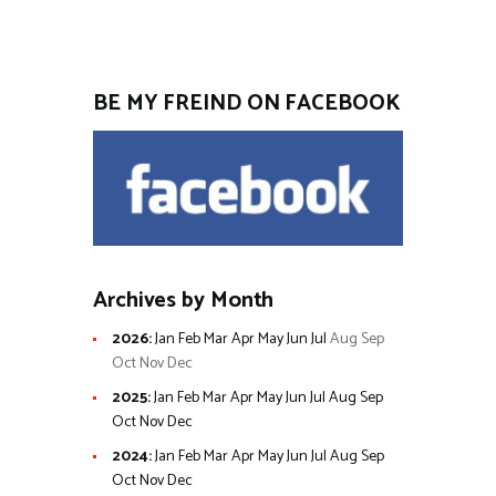
BE MY FREIND ON FACEBOOK
Archives by Month
2026
:
Jan
Feb
Mar
Apr
May
Jun
Jul
Aug
Sep
Oct
Nov
Dec
2025
:
Jan
Feb
Mar
Apr
May
Jun
Jul
Aug
Sep
Oct
Nov
Dec
2024
:
Jan
Feb
Mar
Apr
May
Jun
Jul
Aug
Sep
Oct
Nov
Dec