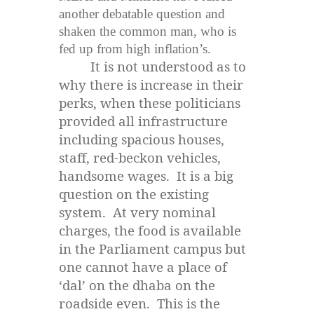
another debatable question and
shaken the common man, who is
fed up from high
inflation’s
.
It is not understood as to
why there is increase in their
perks, when these politicians
provided all infrastructure
including spacious houses,
staff, red-beckon vehicles,
handsome wages. It is a big
question on the existing
system. At very nominal
charges, the food is available
in the Parliament campus but
one cannot have a place of
‘dal’ on the dhaba on the
roadside even. This is the