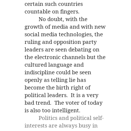
certain such countries
countable on fingers.
No doubt, with the
growth of media and with new
social media technologies, the
ruling and opposition party
leaders are seen debating on
the electronic channels but the
cultured language and
indiscipline could be seen
openly as telling lie has
become the birth right of
political leaders. It is a very
bad trend. The voter of today
is also too intelligent.
Politics and political self-
interests are always busy in