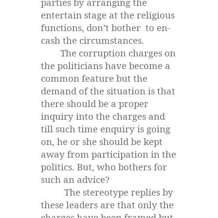
parties by arranging the
entertain stage at the religious
functions, don’t bother to en-
cash the circumstances.
The corruption charges on
the politicians have become a
common feature but the
demand of the situation is that
there should be a proper
inquiry into the charges and
till such time enquiry is going
on, he or she should be kept
away from participation in the
politics. But, who bothers for
such an advice?
The stereotype replies by
these leaders are that only the
charges have been framed but