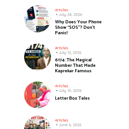
Articles
July 28, 2026
Why Does Your Phone
Show “SOS”? Don’t
Panic!
Articles
July 12, 2026
6174: The Magical
Number That Made
Kaprekar Famous
Articles
July 10, 2026
Letter Box Tales
Articles
June 6, 2026