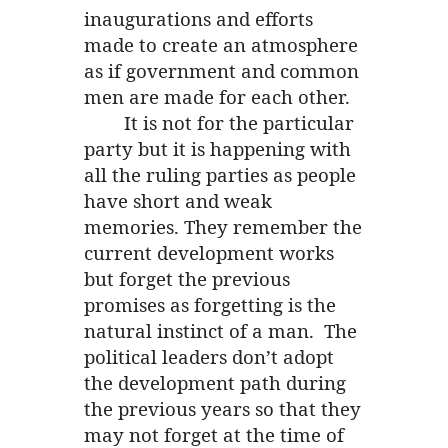
inaugurations and efforts
made to create an atmosphere
as if government and common
men are made for each other.
It is not for the particular
party but it is happening with
all the ruling parties as people
have short and weak
memories. They remember the
current development works
but forget the previous
promises as forgetting is the
natural instinct of a man. The
political leaders don’t adopt
the development path during
the previous years so that they
may not forget at the time of