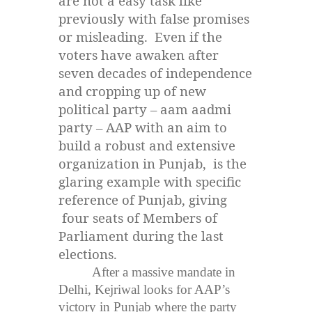
are not a easy task like
previously with false promises
or misleading. Even if the
voters have awaken after
seven decades of independence
and cropping up of new
political party – aam aadmi
party – AAP with an aim to
build a robust and extensive
organization in Punjab, is the
glaring example with specific
reference of Punjab, giving
four seats of Members of
Parliament during the last
elections.
After a massive mandate in
Delhi, Kejriwal looks for AAP’s
victory in Punjab where the party