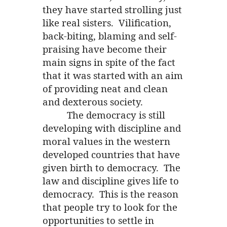
they have started strolling just
like real sisters. Vilification,
back-biting, blaming and self-
praising have become their
main signs in spite of the fact
that it was started with an aim
of providing neat and clean
and dexterous society.
The democracy is still
developing with discipline and
moral values in the western
developed countries that have
given birth to democracy. The
law and discipline gives life to
democracy. This is the reason
that people try to look for the
opportunities to settle in