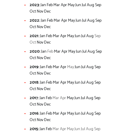
2023
:
Jan
Feb
Mar
Apr
May
Jun
Jul
Aug
Sep
Oct
Nov
Dec
2022
:
Jan
Feb
Mar
Apr
May
Jun
Jul
Aug
Sep
Oct
Nov
Dec
2021
:
Jan
Feb
Mar
Apr
May
Jun
Jul
Aug
Sep
Oct
Nov
Dec
2020
:
Jan
Feb
Mar
Apr
May
Jun
Jul
Aug
Sep
Oct
Nov
Dec
2019
:
Jan
Feb
Mar
Apr
May
Jun
Jul
Aug
Sep
Oct
Nov
Dec
2018
:
Jan
Feb
Mar
Apr
May
Jun
Jul
Aug
Sep
Oct
Nov
Dec
2017
:
Jan
Feb
Mar
Apr
May
Jun
Jul
Aug
Sep
Oct
Nov
Dec
2016
:
Jan
Feb
Mar
Apr
May
Jun
Jul
Aug
Sep
Oct
Nov
Dec
2015
:
Jan
Feb
Mar
Apr
May
Jun
Jul
Aug
Sep