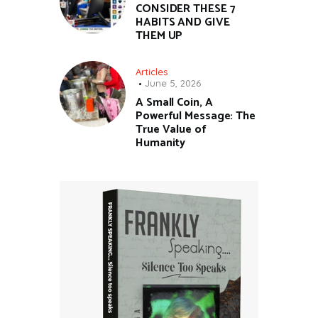
CONSIDER THESE 7
HABITS AND GIVE
THEM UP
Articles
June 5, 2026
A Small Coin, A
Powerful Message: The
True Value of
Humanity