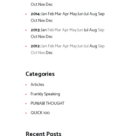
Oct
Nov
Dec
2014
:
Jan
Feb
Mar
Apr
May
Jun
Jul
Aug
Sep
Oct
Nov
Dec
2013
:
Jan
Feb
Mar
Apr
May
Jun
Jul
Aug
Sep
Oct
Nov
Dec
2012
:
Jan
Feb
Mar
Apr
May
Jun
Jul
Aug
Sep
Oct
Nov
Dec
Categories
Articles
Frankly Speaking
PUNJABI THOUGHT
QUICK 100
Recent Posts