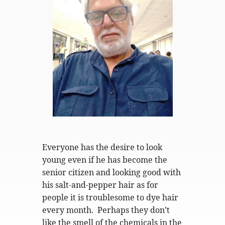
Everyone has the desire to look
young even if he has become the
senior citizen and looking good with
his salt-and-pepper hair as for
people it is troublesome to dye hair
every month. Perhaps they don’t
like the smell of the chemicals in the