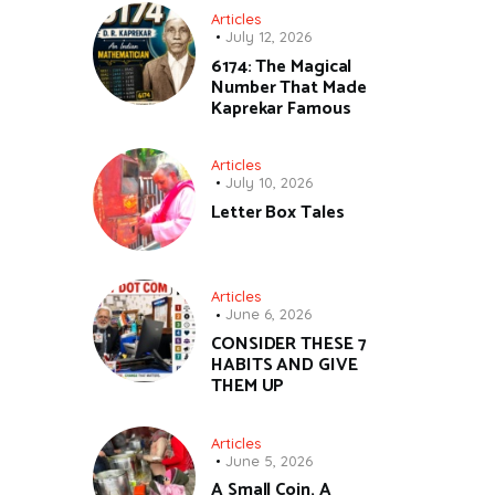
Articles
July 12, 2026
6174: The Magical
Number That Made
Kaprekar Famous
Articles
July 10, 2026
Letter Box Tales
Articles
June 6, 2026
CONSIDER THESE 7
HABITS AND GIVE
THEM UP
Articles
June 5, 2026
A Small Coin, A