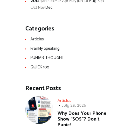
2012
:
Jan
Feb
Mar
Apr
May
Jun
Jul
Aug
Sep
Oct
Nov
Dec
Categories
Articles
Frankly Speaking
PUNJABI THOUGHT
QUICK 100
Recent Posts
Articles
July 28, 2026
Why Does Your Phone
Show “SOS”? Don’t
Panic!