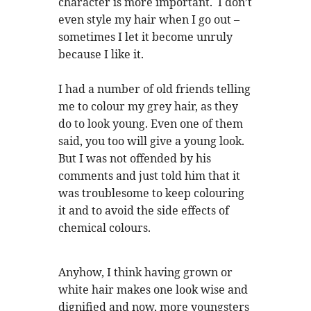
character is more important. I don’t
even style my hair when I go out –
sometimes I let it become unruly
because I like it.
I had a number of old friends telling
me to colour my grey hair, as they
do to look young. Even one of them
said, you too will give a young look.
But I was not offended by his
comments and just told him that it
was troublesome to keep colouring
it and to avoid the side effects of
chemical colours.
Anyhow, I think having grown or
white hair makes one look wise and
dignified and now, more youngsters