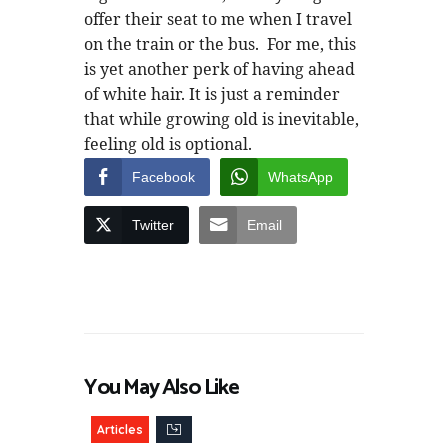
offer their seat to me when I travel
on the train or the bus. For me, this
is yet another perk of having ahead
of white hair. It is just a reminder
that while growing old is inevitable,
feeling old is optional.
Facebook
WhatsApp
Twitter
Email
You May Also Like
Articles