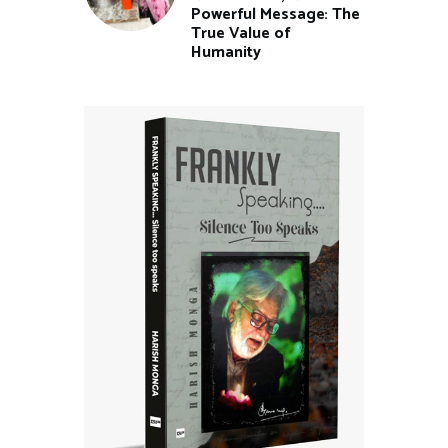
Powerful Message: The
True Value of
Humanity