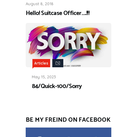
August 8, 2018
Hello! Suitcase Officer…..!!!
Articles
May 15, 2023
84/Quick-100/Sorry
BE MY FREIND ON FACEBOOK