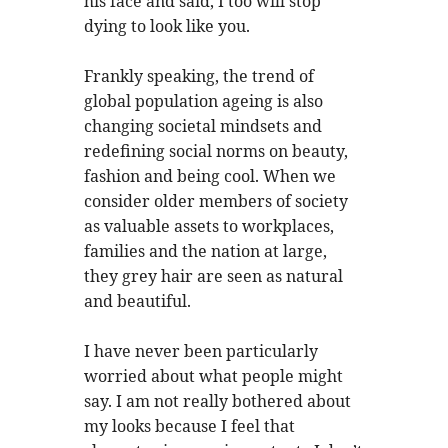
his face and said, I too will stop
dying to look like you.
Frankly speaking, the trend of
global population ageing is also
changing societal mindsets and
redefining social norms on beauty,
fashion and being cool. When we
consider older members of society
as valuable assets to workplaces,
families and the nation at large,
they grey hair are seen as natural
and beautiful.
I have never been particularly
worried about what people might
say. I am not really bothered about
my looks because I feel that