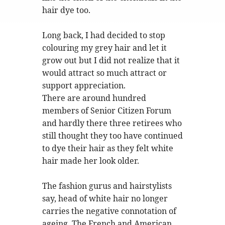
hair dye too.
Long back, I had decided to stop
colouring my grey hair and let it
grow out but I did not realize that it
would attract so much attract or
support appreciation.
There are around hundred
members of Senior Citizen Forum
and hardly there three retirees who
still thought they too have continued
to dye their hair as they felt white
hair made her look older.
The fashion gurus and hairstylists
say, head of white hair no longer
carries the negative connotation of
ageing. The French and American