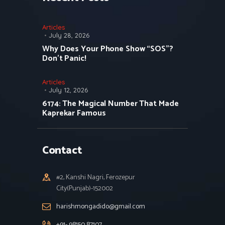
Articles
July 28, 2026
Why Does Your Phone Show “SOS”?
Don’t Panic!
Articles
July 12, 2026
6174: The Magical Number That Made
Kaprekar Famous
Contact
#2, Kanshi Nagri, Ferozepur
City(Punjab)-152002
harishmongadido@gmail.com
+91- 98150 87107