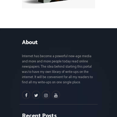
About
Internet has become a powerful new-age media
and more and more people today read online
newspapers. The idea behind starting this portal
was to have my own library of write-ups on the
internet. It will be convenient for all my readers to
find all my write-ups on one single place.
facebook
twitter
instagramm
youtube
Recent Posts