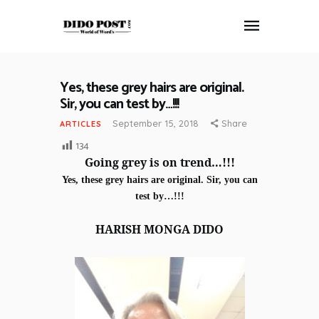
Yes, these grey hairs are original.
HOME
Sir, you can test by…!!!
ABOUT
September 15, 2018
Share
ARTICLES
ARTICLES
134
FRANKLY SPEAKING
Going grey is on trend…!!!
VIDEOS
Yes, these grey hairs are original. Sir, you can
CONTACT
test by…!!!
HARISH MONGA DIDO