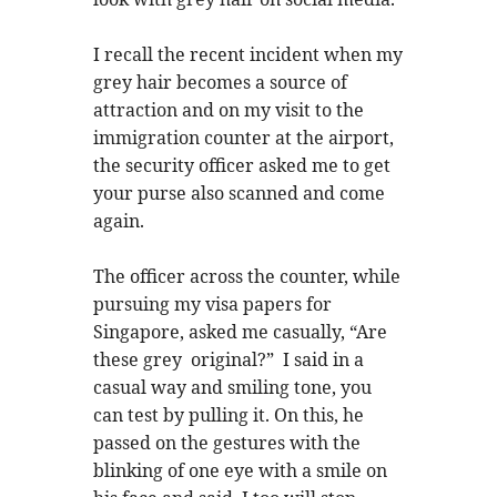
I recall the recent incident when my
grey hair becomes a source of
attraction and on my visit to the
immigration counter at the airport,
the security officer asked me to get
your purse also scanned and come
again.
The officer across the counter, while
pursuing my visa papers for
Singapore, asked me casually, “Are
these grey original?” I said in a
casual way and smiling tone, you
can test by pulling it. On this, he
passed on the gestures with the
blinking of one eye with a smile on