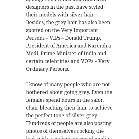
designers in the past have styled
their models with silver hair.
Besides, the grey hair has also been
spotted on the Very Important
Persons – VIPs – Donald Trump,
President of America and Narendra
Modi, Prime Minister of India and
certain celebrities and VOPs – Very
Ordinary Persons.
I know of many people who are not
bothered about going grey. Even the
females spend hours in the salon
chair bleaching their hair to achieve
the perfect tone of silver-grey.
Hundreds of people are also posting
photos of themselves rocking the
look with grey hair on social media.