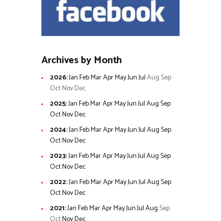
Archives by Month
2026
:
Jan
Feb
Mar
Apr
May
Jun
Jul
Aug
Sep
Oct
Nov
Dec
2025
:
Jan
Feb
Mar
Apr
May
Jun
Jul
Aug
Sep
Oct
Nov
Dec
2024
:
Jan
Feb
Mar
Apr
May
Jun
Jul
Aug
Sep
Oct
Nov
Dec
2023
:
Jan
Feb
Mar
Apr
May
Jun
Jul
Aug
Sep
Oct
Nov
Dec
2022
:
Jan
Feb
Mar
Apr
May
Jun
Jul
Aug
Sep
Oct
Nov
Dec
2021
:
Jan
Feb
Mar
Apr
May
Jun
Jul
Aug
Sep
Oct
Nov
Dec