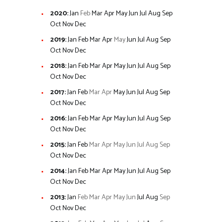
2020
:
Jan
Feb
Mar
Apr
May
Jun
Jul
Aug
Sep
Oct
Nov
Dec
2019
:
Jan
Feb
Mar
Apr
May
Jun
Jul
Aug
Sep
Oct
Nov
Dec
2018
:
Jan
Feb
Mar
Apr
May
Jun
Jul
Aug
Sep
Oct
Nov
Dec
2017
:
Jan
Feb
Mar
Apr
May
Jun
Jul
Aug
Sep
Oct
Nov
Dec
2016
:
Jan
Feb
Mar
Apr
May
Jun
Jul
Aug
Sep
Oct
Nov
Dec
2015
:
Jan
Feb
Mar
Apr
May
Jun
Jul
Aug
Sep
Oct
Nov
Dec
2014
:
Jan
Feb
Mar
Apr
May
Jun
Jul
Aug
Sep
Oct
Nov
Dec
2013
:
Jan
Feb
Mar
Apr
May
Jun
Jul
Aug
Sep
Oct
Nov
Dec