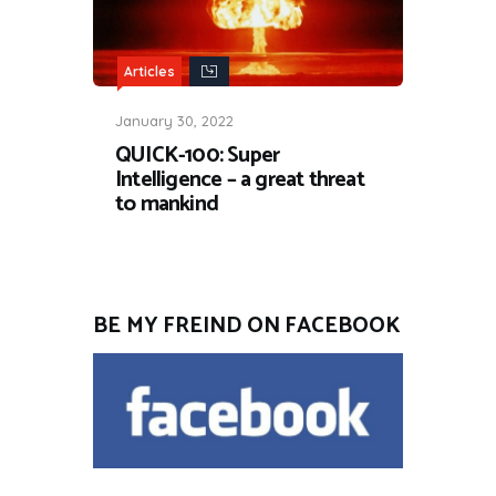
Articles
January 30, 2022
QUICK-100: Super
Intelligence – a great threat
to mankind
BE MY FREIND ON FACEBOOK