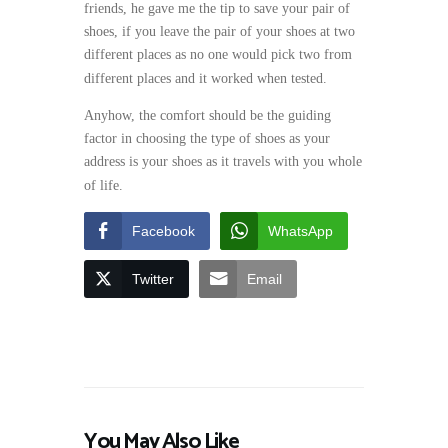
friends, he gave me the tip to save your pair of
shoes, if you leave the pair of your shoes at two
different places as no one would pick two from
different places and it worked when tested.
Anyhow, the comfort should be the guiding
factor in choosing the type of shoes as your
address is your shoes as it travels with you whole
of life.
Facebook
WhatsApp
Twitter
Email
You May Also Like