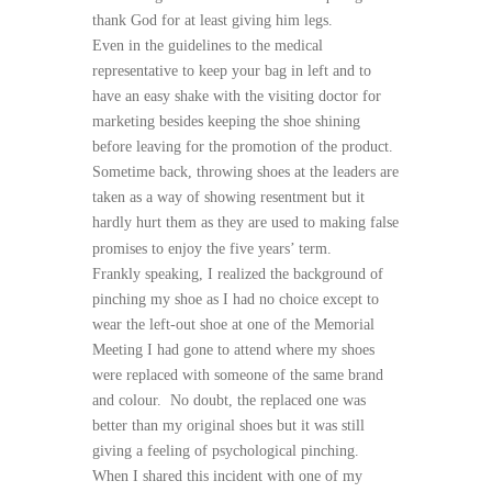
thank God for at least giving him legs.
Even in the guidelines to the medical
representative to keep your bag in left and to
have an easy shake with the visiting doctor for
marketing besides keeping the shoe shining
before leaving for the promotion of the product.
Sometime back, throwing shoes at the leaders are
taken as a way of showing resentment but it
hardly hurt them as they are used to making false
promises to enjoy the five years’ term.
Frankly speaking, I realized the background of
pinching my shoe as I had no choice except to
wear the left-out shoe at one of the Memorial
Meeting I had gone to attend where my shoes
were replaced with someone of the same brand
and colour. No doubt, the replaced one was
better than my original shoes but it was still
giving a feeling of psychological pinching.
When I shared this incident with one of my