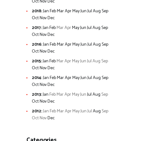
Oct
Nov
Dec
2018
:
Jan
Feb
Mar
Apr
May
Jun
Jul
Aug
Sep
Oct
Nov
Dec
2017
:
Jan
Feb
Mar
Apr
May
Jun
Jul
Aug
Sep
Oct
Nov
Dec
2016
:
Jan
Feb
Mar
Apr
May
Jun
Jul
Aug
Sep
Oct
Nov
Dec
2015
:
Jan
Feb
Mar
Apr
May
Jun
Jul
Aug
Sep
Oct
Nov
Dec
2014
:
Jan
Feb
Mar
Apr
May
Jun
Jul
Aug
Sep
Oct
Nov
Dec
2013
:
Jan
Feb
Mar
Apr
May
Jun
Jul
Aug
Sep
Oct
Nov
Dec
2012
:
Jan
Feb
Mar
Apr
May
Jun
Jul
Aug
Sep
Oct
Nov
Dec
Categories