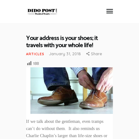
Your address is your shoes; it
HOME
travels with your whole life!
ABOUT
January 31, 2018
Share
ARTICLES
ARTICLES
188
FRANKLY SPEAKING
VIDEOS
CONTACT
If we talk about the gentleman, even tramps
can’t do without them. It also reminds us
Charlie Chaplin’s larger than life-size shoes or