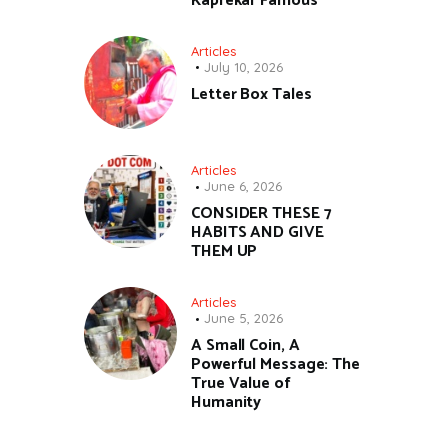
Kaprekar Famous
Articles
July 10, 2026
Letter Box Tales
Articles
June 6, 2026
CONSIDER THESE 7
HABITS AND GIVE
THEM UP
Articles
June 5, 2026
A Small Coin, A
Powerful Message: The
True Value of
Humanity