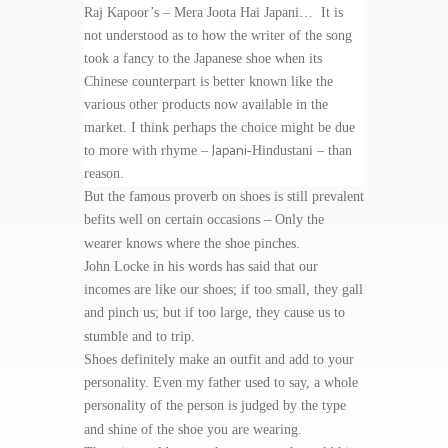
Raj Kapoor’s – Mera Joota Hai Japani… It is
not understood as to how the writer of the song
took a fancy to the Japanese shoe when its
Chinese counterpart is better known like the
various other products now available in the
market. I think perhaps the choice might be due
Japani
to more with rhyme –
-Hindustani – than
reason.
But the famous proverb on shoes is still prevalent
befits well on certain occasions – Only the
wearer knows where the shoe pinches.
John Locke in his words has said that our
incomes are like our shoes; if too small, they gall
and pinch us; but if too large, they cause us to
stumble and to trip.
Shoes definitely make an outfit and add to your
personality. Even my father used to say, a whole
personality of the person is judged by the type
and shine of the shoe you are wearing.