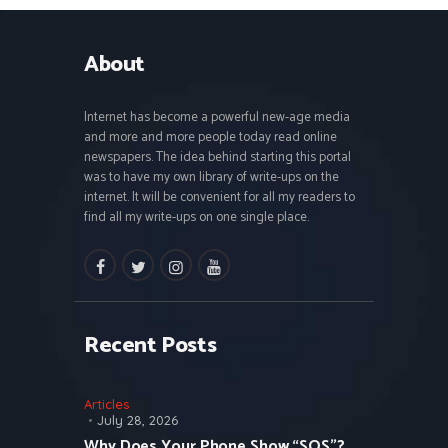
About
Internet has become a powerful new-age media
and more and more people today read online
newspapers. The idea behind starting this portal
was to have my own library of write-ups on the
internet. It will be convenient for all my readers to
find all my write-ups on one single place.
facebook
twitter
instagramm
youtube
Recent Posts
Articles
July 28, 2026
Why Does Your Phone Show “SOS”?