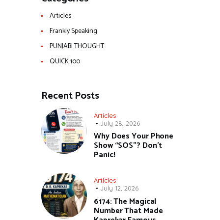
Articles
Frankly Speaking
PUNJABI THOUGHT
QUICK 100
Recent Posts
Articles
July 28, 2026
Why Does Your Phone
Show “SOS”? Don’t
Panic!
Articles
July 12, 2026
6174: The Magical
Number That Made