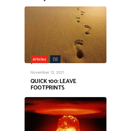
Articles
November 12, 2021
QUICK 100: LEAVE
FOOTPRINTS