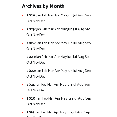
Archives by Month
2026
:
Jan
Feb
Mar
Apr
May
Jun
Jul
Aug
Sep
Oct
Nov
Dec
2025
:
Jan
Feb
Mar
Apr
May
Jun
Jul
Aug
Sep
Oct
Nov
Dec
2024
:
Jan
Feb
Mar
Apr
May
Jun
Jul
Aug
Sep
Oct
Nov
Dec
2023
:
Jan
Feb
Mar
Apr
May
Jun
Jul
Aug
Sep
Oct
Nov
Dec
2022
:
Jan
Feb
Mar
Apr
May
Jun
Jul
Aug
Sep
Oct
Nov
Dec
2021
:
Jan
Feb
Mar
Apr
May
Jun
Jul
Aug
Sep
Oct
Nov
Dec
2020
:
Jan
Feb
Mar
Apr
May
Jun
Jul
Aug
Sep
Oct
Nov
Dec
2019
:
Jan
Feb
Mar
Apr
May
Jun
Jul
Aug
Sep