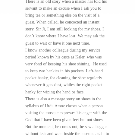
There is an old story when a master has told his
servant to make an excuse when I ask you to
bring tea or something else on the visit of a
guest. When called, he concocted an instant
story, Sir Ji, I am still looking for my shoes. I
don’t know where I have lost. We may ask the
guest to wait or have it one next time.
I know another colleague during my service
period known by his caste as Kaler, who was
very fond of keeping his shoe shining. He used
to keep two hankies in his pockets. Left-hand
pocket hanky, for cleaning the shoe regularly
whenever it gets dust, whiles the right pocket
hanky for wiping the hand or face.
There is also a message story on shoes in the
syllabus of Urdu Amoz classes when a person
visiting the mosque expresses his anger with the
God that I have been given feet but not shoes.
But the moment, he comes out, he saw a beggar
without legs and went inside the mosque again to