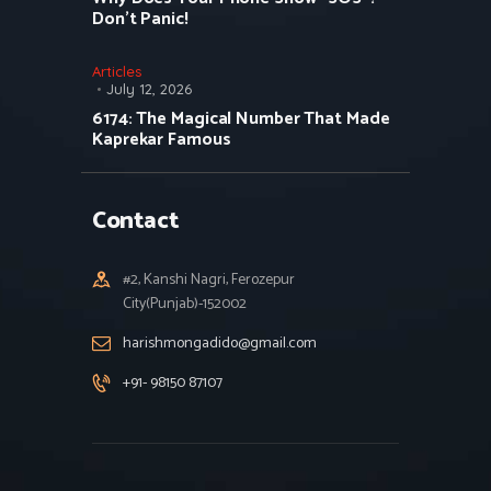
Don’t Panic!
Articles
July 12, 2026
6174: The Magical Number That Made
Kaprekar Famous
Contact
#2, Kanshi Nagri, Ferozepur
City(Punjab)-152002
harishmongadido@gmail.com
+91- 98150 87107