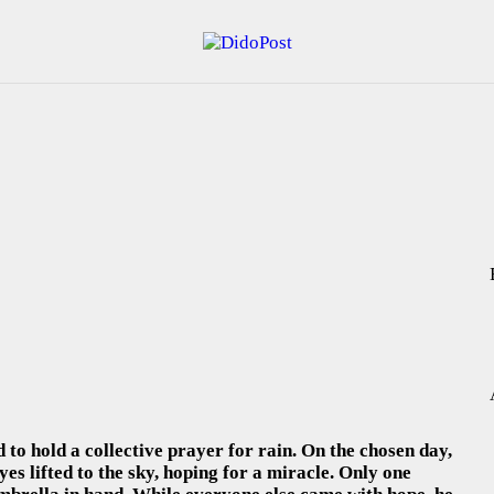
HOME
ABOUT
ARTICLES
FRANKLY SPEAKING
VIDEOS
CONTACT
 to hold a collective prayer for rain. On the chosen day,
eyes lifted to the sky, hoping for a miracle. Only one