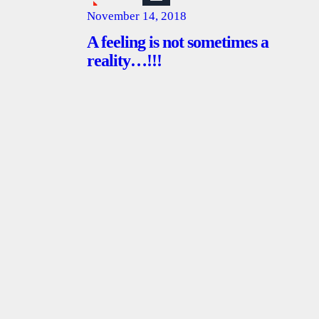
November 14, 2018
A feeling is not sometimes a
reality…!!!