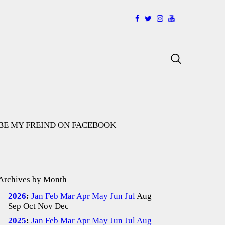
facebook
twitter
instagramm
youtube
Search
BE MY FREIND ON FACEBOOK
Archives by Month
2026
:
Jan
Feb
Mar
Apr
May
Jun
Jul
Aug
Sep
Oct
Nov
Dec
2025
:
Jan
Feb
Mar
Apr
May
Jun
Jul
Aug