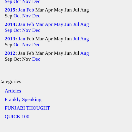
Sep
Oct
Nov
Dec
2015
:
Jan
Feb
Mar
Apr
May
Jun
Jul
Aug
Sep
Oct
Nov
Dec
2014
:
Jan
Feb
Mar
Apr
May
Jun
Jul
Aug
Sep
Oct
Nov
Dec
2013
:
Jan
Feb
Mar
Apr
May
Jun
Jul
Aug
Sep
Oct
Nov
Dec
2012
:
Jan
Feb
Mar
Apr
May
Jun
Jul
Aug
Sep
Oct
Nov
Dec
Categories
Articles
Frankly Speaking
PUNJABI THOUGHT
QUICK 100