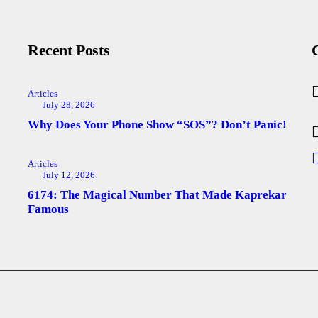
Recent Posts
Articles
July 28, 2026
Why Does Your Phone Show “SOS”? Don’t Panic!
Articles
July 12, 2026
6174: The Magical Number That Made Kaprekar
Famous