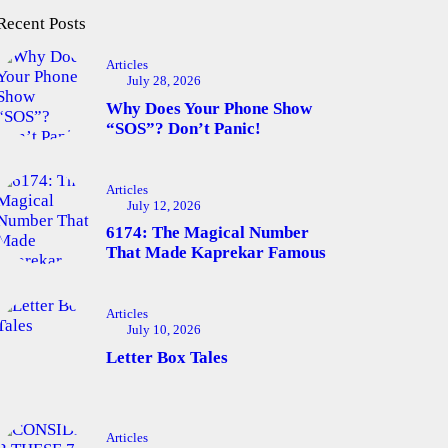
Recent Posts
Articles
July 28, 2026
Why Does Your Phone Show
“SOS”? Don’t Panic!
Articles
July 12, 2026
6174: The Magical Number
That Made Kaprekar Famous
Articles
July 10, 2026
Letter Box Tales
Articles