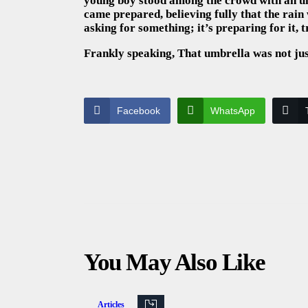
young boy stood among the crowd with an um
came prepared, believing fully that the rain 
asking for something; it’s preparing for it,
Frankly speaking, That umbrella was not just
Facebook
WhatsApp
You May Also Like
Articles