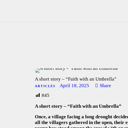
A short story – “Faith with an Umbrella”
April 18, 2025
Share
ARTICLES
845
A short story – “Faith with an Umbrella”
Once, a village facing a long drought decided
all the villagers gathered in the open, their 