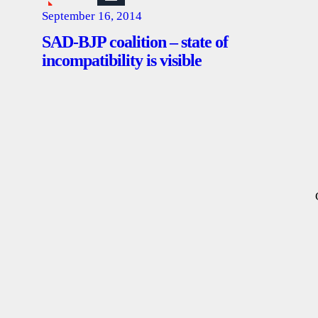
September 16, 2014
SAD-BJP coalition – state of
incompatibility is visible