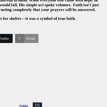
brella in hand. While everyone else came with hope, he
would fall. His simple act spoke volumes. Faith isn’t just
 trusting completely that your prayers will be answered.
 for shelter—it was a symbol of true faith.
Twitter
Email
Articles