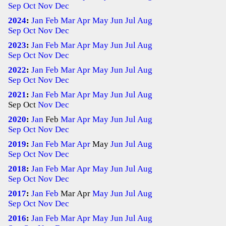
Sep
Oct
Nov
Dec
2024
:
Jan
Feb
Mar
Apr
May
Jun
Jul
Aug
Sep
Oct
Nov
Dec
2023
:
Jan
Feb
Mar
Apr
May
Jun
Jul
Aug
Sep
Oct
Nov
Dec
2022
:
Jan
Feb
Mar
Apr
May
Jun
Jul
Aug
Sep
Oct
Nov
Dec
2021
:
Jan
Feb
Mar
Apr
May
Jun
Jul
Aug
Sep
Oct
Nov
Dec
2020
:
Jan
Feb
Mar
Apr
May
Jun
Jul
Aug
Sep
Oct
Nov
Dec
2019
:
Jan
Feb
Mar
Apr
May
Jun
Jul
Aug
Sep
Oct
Nov
Dec
2018
:
Jan
Feb
Mar
Apr
May
Jun
Jul
Aug
Sep
Oct
Nov
Dec
2017
:
Jan
Feb
Mar
Apr
May
Jun
Jul
Aug
Sep
Oct
Nov
Dec
2016
:
Jan
Feb
Mar
Apr
May
Jun
Jul
Aug