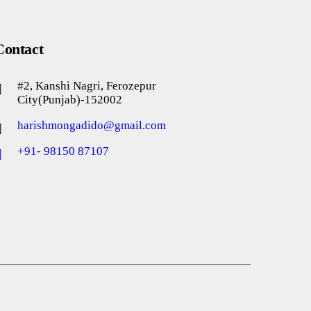
Contact
#2, Kanshi Nagri, Ferozepur
City(Punjab)-152002
harishmongadido@gmail.com
+91- 98150 87107