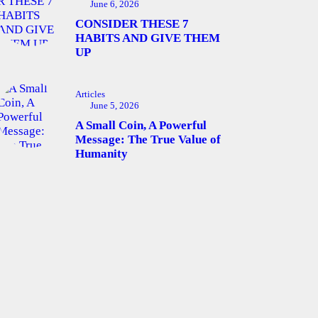
June 6, 2026
CONSIDER THESE 7
HABITS AND GIVE THEM
UP
Articles
June 5, 2026
A Small Coin, A Powerful
Message: The True Value of
Humanity