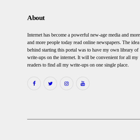
About
Internet has become a powerful new-age media and more
and more people today read online newspapers. The idea
behind starting this portal was to have my own library of
write-ups on the internet. It will be convenient for all my
readers to find all my write-ups on one single place.
facebook
twitter
instagramm
youtube