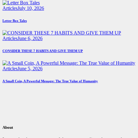
Articles
July 10, 2026
Letter Box Tales
Articles
June 6, 2026
CONSIDER THESE 7 HABITS AND GIVE THEM UP
Articles
June 5, 2026
A Small Coin, A Powerful Message: The True Value of Humanity
About