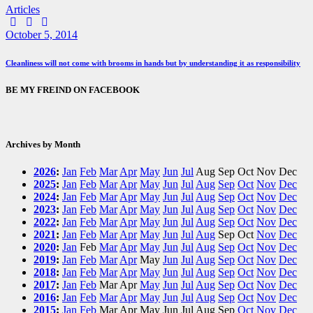
Articles
Facebook
Twitter
E-
mail
October 5, 2014
Cleanliness will not come with brooms in hands but by understanding it as responsibility
BE MY FREIND ON FACEBOOK
Archives by Month
2026
:
Jan
Feb
Mar
Apr
May
Jun
Jul
Aug
Sep
Oct
Nov
Dec
2025
:
Jan
Feb
Mar
Apr
May
Jun
Jul
Aug
Sep
Oct
Nov
Dec
2024
:
Jan
Feb
Mar
Apr
May
Jun
Jul
Aug
Sep
Oct
Nov
Dec
2023
:
Jan
Feb
Mar
Apr
May
Jun
Jul
Aug
Sep
Oct
Nov
Dec
2022
:
Jan
Feb
Mar
Apr
May
Jun
Jul
Aug
Sep
Oct
Nov
Dec
2021
:
Jan
Feb
Mar
Apr
May
Jun
Jul
Aug
Sep
Oct
Nov
Dec
2020
:
Jan
Feb
Mar
Apr
May
Jun
Jul
Aug
Sep
Oct
Nov
Dec
2019
:
Jan
Feb
Mar
Apr
May
Jun
Jul
Aug
Sep
Oct
Nov
Dec
2018
:
Jan
Feb
Mar
Apr
May
Jun
Jul
Aug
Sep
Oct
Nov
Dec
2017
:
Jan
Feb
Mar
Apr
May
Jun
Jul
Aug
Sep
Oct
Nov
Dec
2016
:
Jan
Feb
Mar
Apr
May
Jun
Jul
Aug
Sep
Oct
Nov
Dec
2015
:
Jan
Feb
Mar
Apr
May
Jun
Jul
Aug
Sep
Oct
Nov
Dec