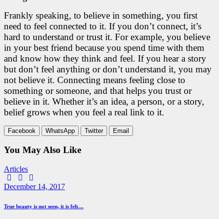
Frankly speaking, to believe in something, you first
need to feel connected to it. If you don’t connect, it’s
hard to understand or trust it. For example, you believe
in your best friend because you spend time with them
and know how they think and feel. If you hear a story
but don’t feel anything or don’t understand it, you may
not believe it. Connecting means feeling close to
something or someone, and that helps you trust or
believe in it. Whether it’s an idea, a person, or a story,
belief grows when you feel a real link to it.
Facebook
WhatsApp
Twitter
Email
You May Also Like
Articles
Facebook
Twitter
E-
mail
December 14, 2017
True beauty is not seen, it is felt…