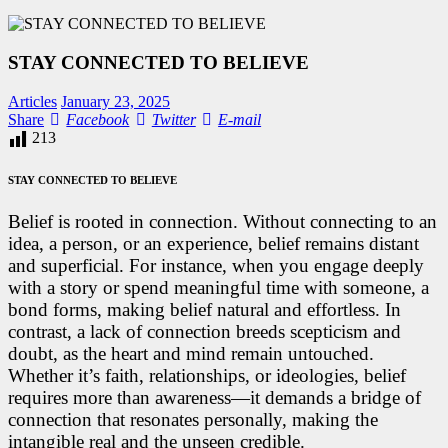
STAY CONNECTED TO BELIEVE
Articles
January 23, 2025
Facebook
Twitter
E-
Share
Facebook
Twitter
E-mail
mail
213
STAY CONNECTED TO BELIEVE
Belief is rooted in connection. Without connecting to an
idea, a person, or an experience, belief remains distant
and superficial. For instance, when you engage deeply
with a story or spend meaningful time with someone, a
bond forms, making belief natural and effortless. In
contrast, a lack of connection breeds scepticism and
doubt, as the heart and mind remain untouched.
Whether it’s faith, relationships, or ideologies, belief
requires more than awareness—it demands a bridge of
connection that resonates personally, making the
intangible real and the unseen credible.