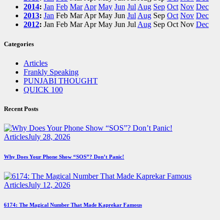
2014
:
Jan
Feb
Mar
Apr
May
Jun
Jul
Aug
Sep
Oct
Nov
Dec
2013
:
Jan
Feb
Mar
Apr
May
Jun
Jul
Aug
Sep
Oct
Nov
Dec
2012
:
Jan
Feb
Mar
Apr
May
Jun
Jul
Aug
Sep
Oct
Nov
Dec
Categories
Articles
Frankly Speaking
PUNJABI THOUGHT
QUICK 100
Recent Posts
Articles
July 28, 2026
Why Does Your Phone Show “SOS”? Don’t Panic!
Articles
July 12, 2026
6174: The Magical Number That Made Kaprekar Famous