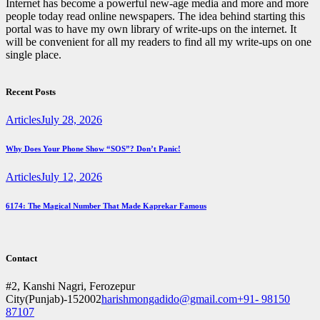
Internet has become a powerful new-age media and more and more
people today read online newspapers. The idea behind starting this
portal was to have my own library of write-ups on the internet. It
will be convenient for all my readers to find all my write-ups on one
single place.
facebook
twitter
instagramm
youtube
Recent Posts
Articles
July 28, 2026
Why Does Your Phone Show “SOS”? Don’t Panic!
Articles
July 12, 2026
6174: The Magical Number That Made Kaprekar Famous
Contact
#2, Kanshi Nagri, Ferozepur
City(Punjab)-152002
harishmongadido@gmail.com
+91- 98150
87107