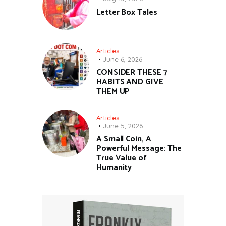
Letter Box Tales
Articles
June 6, 2026
CONSIDER THESE 7
HABITS AND GIVE
THEM UP
Articles
June 5, 2026
A Small Coin, A
Powerful Message: The
True Value of
Humanity