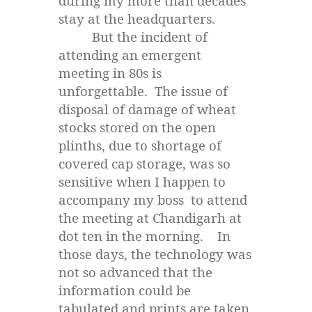
during my more than decades’
stay at the headquarters.
But the incident of
attending an emergent
meeting in 80s is
unforgettable. The issue of
disposal of damage of wheat
stocks stored on the open
plinths, due to shortage of
covered cap storage, was so
sensitive when I happen to
accompany my boss to attend
the meeting at Chandigarh at
dot ten in the morning. In
those days, the technology was
not so advanced that the
information could be
tabulated and prints are taken