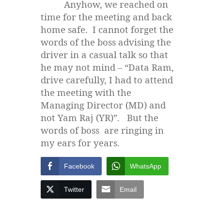
Anyhow, we reached on
time for the meeting and back
home safe. I cannot forget the
words of the boss advising the
driver in a casual talk so that
he may not mind – “Data Ram,
drive carefully, I had to attend
the meeting with the
Managing Director (MD) and
not Yam Raj (YR)”. But the
words of boss are ringing in
my ears for years.
Facebook
WhatsApp
Twitter
Email