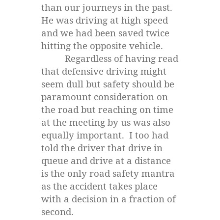
than our journeys in the past.
He was driving at high speed
and we had been saved twice
hitting the opposite vehicle.
Regardless of having read
that defensive driving might
seem dull but safety should be
paramount consideration on
the road but reaching on time
at the meeting by us was also
equally important. I too had
told the driver that drive in
queue and drive at a distance
is the only road safety mantra
as the accident takes place
with a decision in a fraction of
second.