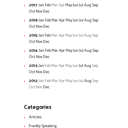
2017
:
Jan
Feb
Mar
Apr
May
Jun
Jul
Aug
Sep
Oct
Nov
Dec
2016
:
Jan
Feb
Mar
Apr
May
Jun
Jul
Aug
Sep
Oct
Nov
Dec
2015
:
Jan
Feb
Mar
Apr
May
Jun
Jul
Aug
Sep
Oct
Nov
Dec
2014
:
Jan
Feb
Mar
Apr
May
Jun
Jul
Aug
Sep
Oct
Nov
Dec
2013
:
Jan
Feb
Mar
Apr
May
Jun
Jul
Aug
Sep
Oct
Nov
Dec
2012
:
Jan
Feb
Mar
Apr
May
Jun
Jul
Aug
Sep
Oct
Nov
Dec
Categories
Articles
Frankly Speaking