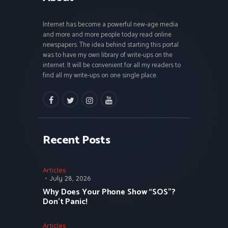
Internet has become a powerful new-age media
and more and more people today read online
newspapers. The idea behind starting this portal
was to have my own library of write-ups on the
internet. It will be convenient for all my readers to
find all my write-ups on one single place.
facebook
twitter
instagramm
youtube
Recent Posts
Articles
July 28, 2026
Why Does Your Phone Show “SOS”?
Don’t Panic!
Articles