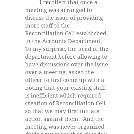
I recollect that once a
meeting was arranged to
discuss the issue of providing
more staff to the
Reconciliation Cell established
in the Accounts Department.
To my surprise, the head of the
department before allowing to
have discussions over the issue
over a meeting, asked the
officer to first come up with a
noting that your existing staff
is inefficient which required
creation of Reconciliation Cell
so that we may first initiate
action against them. And the
meeting was never organized