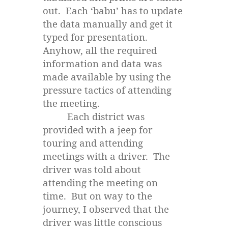
out. Each ‘babu’ has to update
the data manually and get it
typed for presentation.
Anyhow, all the required
information and data was
made available by using the
pressure tactics of attending
the meeting.
Each district was
provided with a jeep for
touring and attending
meetings with a driver. The
driver was told about
attending the meeting on
time. But on way to the
journey, I observed that the
driver was little conscious