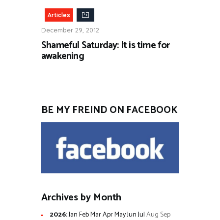
Articles
December 29, 2012
Shameful Saturday: It is time for
awakening
BE MY FREIND ON FACEBOOK
Archives by Month
2026
:
Jan
Feb
Mar
Apr
May
Jun
Jul
Aug
Sep