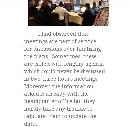
I had observed that
meetings are part of service
for discussions over finalizing
the plans. Sometimes, these
are called with lengthy agenda
which could never be discussed
in two-three hours meetings.
Moreover, the information
asked is already with the
headquarter office but they
hardly take any trouble to
tabulate them to update the
data.