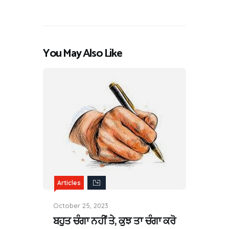
You May Also Like
Articles
October 25, 2023
ਬਹੁਤ ਚੰਗਾ ਨਹੀਂ ਤੇ, ਕੁਝ ਤਾ ਚੰਗਾ ਕਰੋ