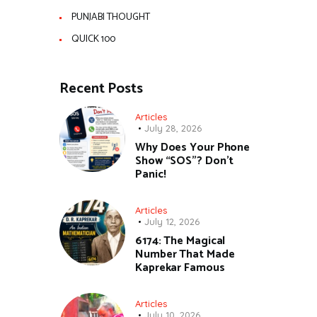
PUNJABI THOUGHT
QUICK 100
Recent Posts
Articles
July 28, 2026
Why Does Your Phone
Show “SOS”? Don’t
Panic!
Articles
July 12, 2026
6174: The Magical
Number That Made
Kaprekar Famous
Articles
July 10, 2026