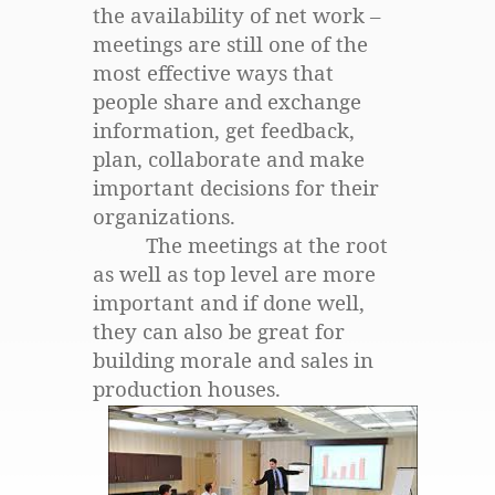
the availability of net work –
meetings are still one of the
most effective ways that
people share and exchange
information, get feedback,
plan, collaborate and make
important decisions for their
organizations.
The meetings at the root
as well as top level are more
important and if done well,
they can also be great for
building morale and sales in
production houses.