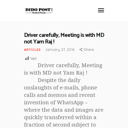
Driver carefully, Meeting is with MD
HOME
not Yam Raj !
ABOUT
January 27, 2016
Share
ARTICLES
ARTICLES
140
FRANKLY SPEAKING
Driver carefully, Meeting
VIDEOS
is with MD not Yam Raj !
Despite the daily
CONTACT
onslaughts of e-mails, phone
calls and memos and recent
invention of WhatsApp –
where the data and images are
quickly transferred within a
fraction of second subject to