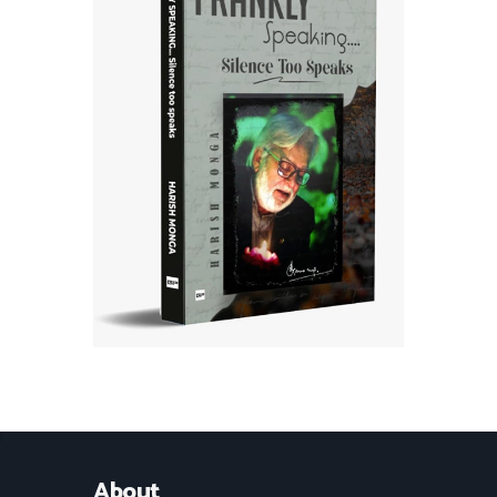
About