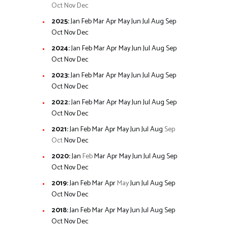
Oct
Nov
Dec
2025
:
Jan
Feb
Mar
Apr
May
Jun
Jul
Aug
Sep
Oct
Nov
Dec
2024
:
Jan
Feb
Mar
Apr
May
Jun
Jul
Aug
Sep
Oct
Nov
Dec
2023
:
Jan
Feb
Mar
Apr
May
Jun
Jul
Aug
Sep
Oct
Nov
Dec
2022
:
Jan
Feb
Mar
Apr
May
Jun
Jul
Aug
Sep
Oct
Nov
Dec
2021
:
Jan
Feb
Mar
Apr
May
Jun
Jul
Aug
Sep
Oct
Nov
Dec
2020
:
Jan
Feb
Mar
Apr
May
Jun
Jul
Aug
Sep
Oct
Nov
Dec
2019
:
Jan
Feb
Mar
Apr
May
Jun
Jul
Aug
Sep
Oct
Nov
Dec
2018
:
Jan
Feb
Mar
Apr
May
Jun
Jul
Aug
Sep
Oct
Nov
Dec