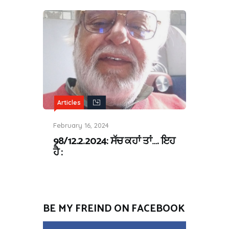
Articles
February 16, 2024
98/12.2.2024: ਸੱਚ ਕਹਾਂ ਤਾਂ…. ਇਹ
ਹੈ :
BE MY FREIND ON FACEBOOK