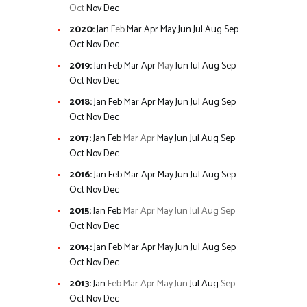
Oct
Nov
Dec
2020
:
Jan
Feb
Mar
Apr
May
Jun
Jul
Aug
Sep
Oct
Nov
Dec
2019
:
Jan
Feb
Mar
Apr
May
Jun
Jul
Aug
Sep
Oct
Nov
Dec
2018
:
Jan
Feb
Mar
Apr
May
Jun
Jul
Aug
Sep
Oct
Nov
Dec
2017
:
Jan
Feb
Mar
Apr
May
Jun
Jul
Aug
Sep
Oct
Nov
Dec
2016
:
Jan
Feb
Mar
Apr
May
Jun
Jul
Aug
Sep
Oct
Nov
Dec
2015
:
Jan
Feb
Mar
Apr
May
Jun
Jul
Aug
Sep
Oct
Nov
Dec
2014
:
Jan
Feb
Mar
Apr
May
Jun
Jul
Aug
Sep
Oct
Nov
Dec
2013
:
Jan
Feb
Mar
Apr
May
Jun
Jul
Aug
Sep
Oct
Nov
Dec