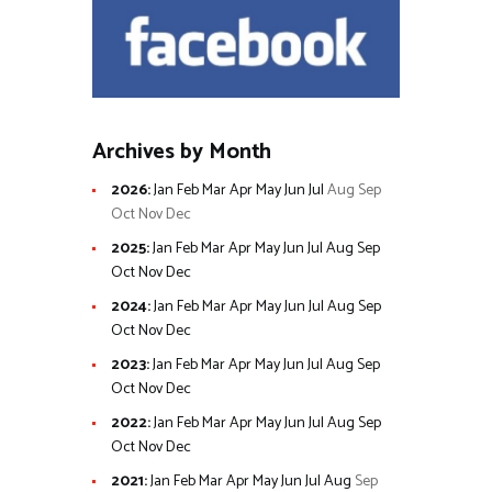
Archives by Month
2026
:
Jan
Feb
Mar
Apr
May
Jun
Jul
Aug
Sep
Oct
Nov
Dec
2025
:
Jan
Feb
Mar
Apr
May
Jun
Jul
Aug
Sep
Oct
Nov
Dec
2024
:
Jan
Feb
Mar
Apr
May
Jun
Jul
Aug
Sep
Oct
Nov
Dec
2023
:
Jan
Feb
Mar
Apr
May
Jun
Jul
Aug
Sep
Oct
Nov
Dec
2022
:
Jan
Feb
Mar
Apr
May
Jun
Jul
Aug
Sep
Oct
Nov
Dec
2021
:
Jan
Feb
Mar
Apr
May
Jun
Jul
Aug
Sep