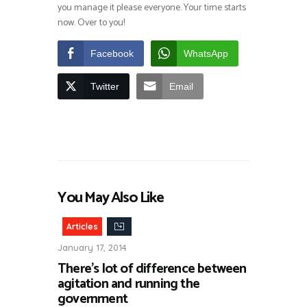
you manage it please everyone. Your time starts
now. Over to you!
Facebook
WhatsApp
Twitter
Email
You May Also Like
Articles
January 17, 2014
There’s lot of difference between
agitation and running the
government