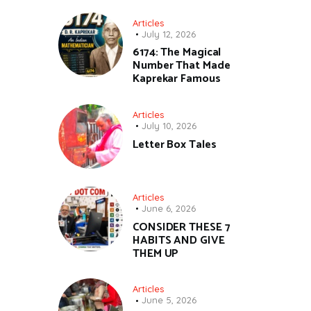
Articles
July 12, 2026
6174: The Magical
Number That Made
Kaprekar Famous
Articles
July 10, 2026
Letter Box Tales
Articles
June 6, 2026
CONSIDER THESE 7
HABITS AND GIVE
THEM UP
Articles
June 5, 2026