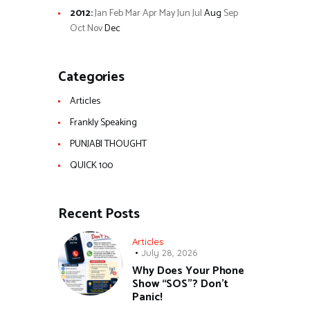
2012
:
Jan
Feb
Mar
Apr
May
Jun
Jul
Aug
Sep
Oct
Nov
Dec
Categories
Articles
Frankly Speaking
PUNJABI THOUGHT
QUICK 100
Recent Posts
Articles
July 28, 2026
Why Does Your Phone
Show “SOS”? Don’t
Panic!