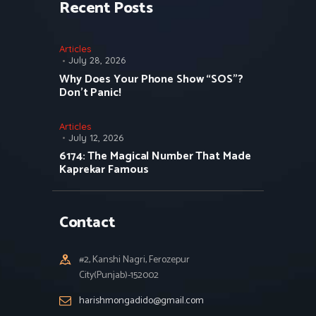
Recent Posts
Articles
July 28, 2026
Why Does Your Phone Show “SOS”?
Don’t Panic!
Articles
July 12, 2026
6174: The Magical Number That Made
Kaprekar Famous
Contact
#2, Kanshi Nagri, Ferozepur
City(Punjab)-152002
harishmongadido@gmail.com