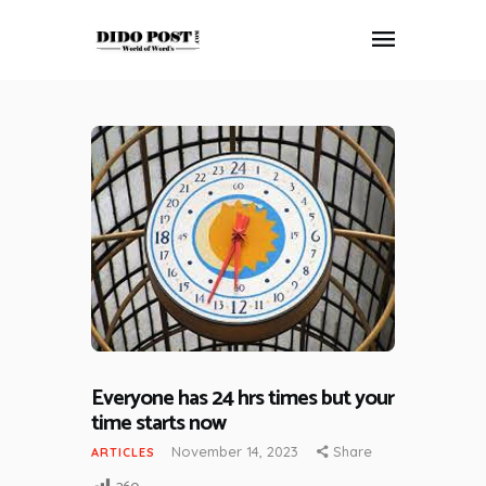
HOME
ABOUT
ARTICLES
FRANKLY SPEAKING
VIDEOS
CONTACT
Everyone has 24 hrs times but your
time starts now
November 14, 2023
Share
ARTICLES