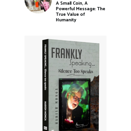
A Small Coin, A
Powerful Message: The
True Value of
Humanity