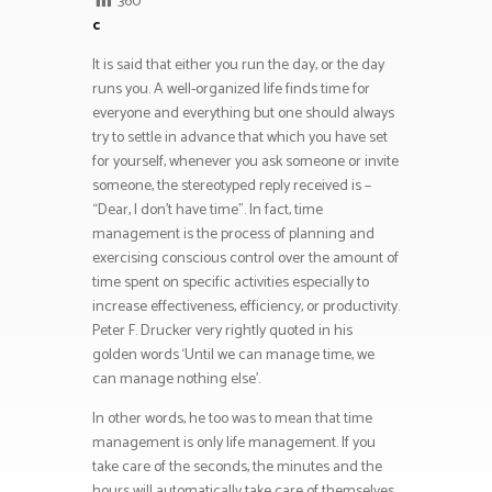
360
c
It is said that either you run the day, or the day
runs you. A well-organized life finds time for
everyone and everything but one should always
try to settle in advance that which you have set
for yourself, whenever you ask someone or invite
someone, the stereotyped reply received is –
“Dear, I don’t have time”. In fact, time
management is the process of planning and
exercising conscious control over the amount of
time spent on specific activities especially to
increase effectiveness, efficiency, or productivity.
Peter F. Drucker very rightly quoted in his
golden words ‘Until we can manage time, we
can manage nothing else’.
In other words, he too was to mean that time
management is only life management. If you
take care of the seconds, the minutes and the
hours will automatically take care of themselves.