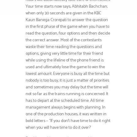
Your time starts now says, Abhitabh Bachchan,
when only 30 seconds are given in the KBC
Kaun Banega Crorepati to answer the question
in the first phase of the game when you have to
read the question, four options and then decide
the correct answer. Most of the contestants
waste their time reading the questions and
options, giving very little time for their friend
while using the lifeline of the phone friend is
used and ultimately lose the game to win the
lowest amount. Everyone is busy all the time but
nobody is too busy, it is just a matter of priorities
and sometimes you may delay but the time will
not so far as the trains running is concerned. It
has to depart at the scheduled time. All time
management always begins with planning. In
one of the production houses, it was written in
bold letters – “If you don’t have time to do it right
when you will have time to do it over?