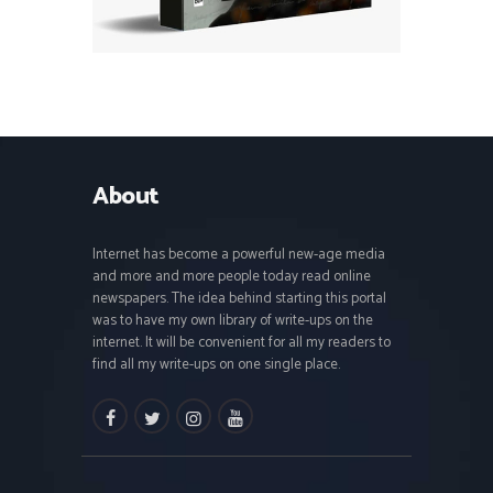
About
Internet has become a powerful new-age media
and more and more people today read online
newspapers. The idea behind starting this portal
was to have my own library of write-ups on the
internet. It will be convenient for all my readers to
find all my write-ups on one single place.
facebook
twitter
instagramm
youtube