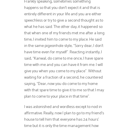
Frankly speaking, sometimes something
happens so that you don’t expect it and that is
entirely different in your life and you are either
speechless or try to give a second thought as to
what he has said. The other day, it happened so
that when one of my friends met me after a long
time, I invited him to come to my place. He said
in the same pigeonhole style, “Sorry dear, I don’t
have time even for myself”. Reacting instantly, I
said, “Kanwal, do come to me once, I have spare
time with me and you can have it from me. I will
give you when you come to my place”. Without
waiting for a fraction of a second, he countered
saying, “Dear, now you do come to my home
with that spare time to give it to me so that I may
plan to come to your place in that time”.
I was astonished and wordless except to nod in
affirmative. Really, now I plan to go to my friend’s
house to tell him that everyone has 24 hours’
time but it is only the time management how