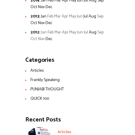
2014
:
Jan
Feb
Mar
Apr
May
Jun
Jul
Aug
Sep
Oct
Nov
Dec
2013
:
Jan
Feb
Mar
Apr
May
Jun
Jul
Aug
Sep
Oct
Nov
Dec
2012
:
Jan
Feb
Mar
Apr
May
Jun
Jul
Aug
Sep
Oct
Nov
Dec
Categories
Articles
Frankly Speaking
PUNJABI THOUGHT
QUICK 100
Recent Posts
Articles