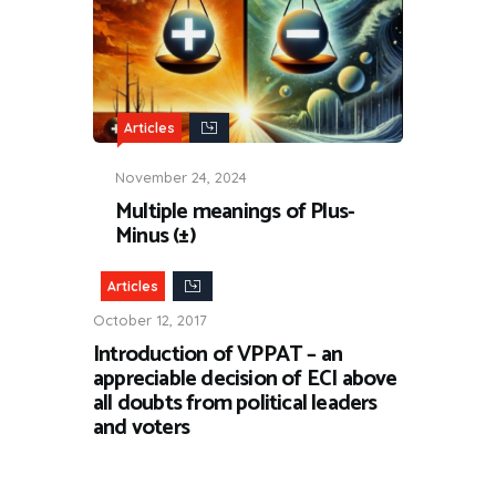
Articles
November 24, 2024
Multiple meanings of Plus-
Minus (±)
Articles
October 12, 2017
Introduction of VPPAT – an
appreciable decision of ECI above
all doubts from political leaders
and voters