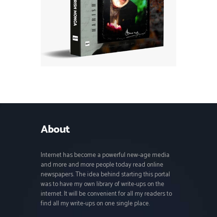
About
Internet has become a powerful new-age media
and more and more people today read online
newspapers. The idea behind starting this portal
was to have my own library of write-ups on the
internet. It will be convenient for all my readers to
find all my write-ups on one single place.