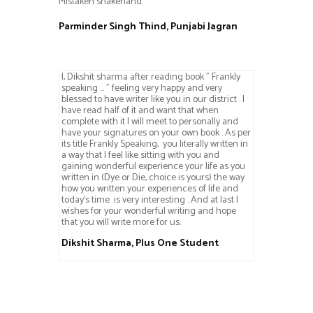
Mistaken shakehand.
Parminder Singh Thind, Punjabi Jagran
I, Dikshit sharma after reading book ” Frankly
speaking … ” feeling very happy and very
blessed to have writer like you in our district . I
have read half of it and want that when
complete with it I will meet to personally and
have your signatures on your own book . As per
its title Frankly Speaking, you literally written in
a way that I feel like sitting with you and
gaining wonderful experience your life as you
written in (Dye or Die, choice is yours) the way
how you written your experiences of life and
today’s time is very interesting . And at last I
wishes for your wonderful writing and hope
that you will write more for us.
Dikshit Sharma, Plus One Student