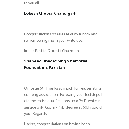
to you all
Lokesh Chopra, Chandigarh
Congratulations on release of your book and
remembering me in your write-ups.
Imtiaz Rashid Qureshi Chairman,
Shaheed Bhagat Singh Memorial
Foundation, Pakistan
.
On page 65 : Thanks so much for rejuvenating
our long association. Following your footsteps, I
did my entire qualifications upto Ph D, while in
service only. Got my PhD degree at 60. Proud of
you. Regards
Harish, congratulations on having been