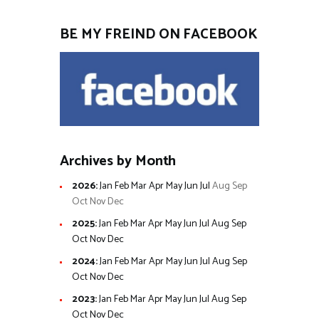
BE MY FREIND ON FACEBOOK
Archives by Month
2026
:
Jan
Feb
Mar
Apr
May
Jun
Jul
Aug
Sep
Oct
Nov
Dec
2025
:
Jan
Feb
Mar
Apr
May
Jun
Jul
Aug
Sep
Oct
Nov
Dec
2024
:
Jan
Feb
Mar
Apr
May
Jun
Jul
Aug
Sep
Oct
Nov
Dec
2023
:
Jan
Feb
Mar
Apr
May
Jun
Jul
Aug
Sep
Oct
Nov
Dec