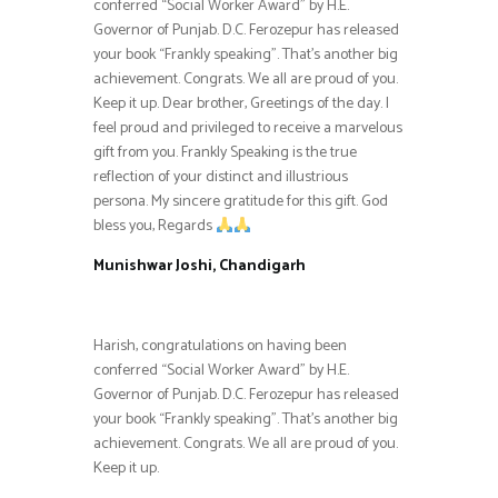
conferred “Social Worker Award” by H.E.
Governor of Punjab. D.C. Ferozepur has released
your book “Frankly speaking”. That’s another big
achievement. Congrats. We all are proud of you.
Keep it up. Dear brother, Greetings of the day. I
feel proud and privileged to receive a marvelous
gift from you. Frankly Speaking is the true
reflection of your distinct and illustrious
persona. My sincere gratitude for this gift. God
bless you, Regards
Munishwar Joshi, Chandigarh
Harish, congratulations on having been
conferred “Social Worker Award” by H.E.
Governor of Punjab. D.C. Ferozepur has released
your book “Frankly speaking”. That’s another big
achievement. Congrats. We all are proud of you.
Keep it up.