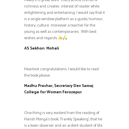
Really it is great work. Every article is a full of
richness and creates interest of reader while
enlightening and entertaining. I would say that it
is a single window platform as a guide, humour,
history, culture moreover a teacher for the
young as well as contemporaries . With best
wishes and regards
AS Sekhon Mohali
Heartiest congratulations. I would like to read
the book please.
Madhu Prashar, Secretary Dev Samaj
College for Women Ferozepur
One thing is very evident from the reading of
Harish Monga’s book, ‘Frankly Speaking’, that he
is a keen observer and an ardent student of life.