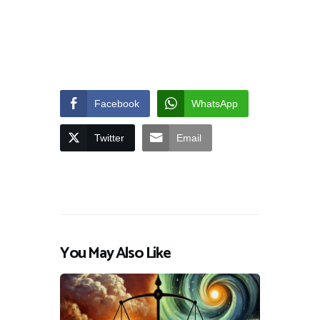
Facebook
WhatsApp
Twitter
Email
You May Also Like