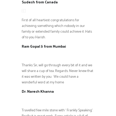
Sudesh from Canada
First of all heartiest congratulations for
achieving something which nobody in our
family or extended family could achieve it .Hats
of to you Harish.
Ram Gopal Ji from Mumbai
Thanks Sir, will go through every bit of it and we
will share a cup of tea. Regards. Never knew that
it was written by you. We could have a
wonderful word at my home
Dr. Naresh Khanna
Travelled few mile stone with ‘ Frankly Speaking’.