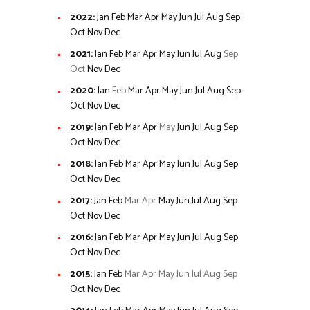
2022
:
Jan
Feb
Mar
Apr
May
Jun
Jul
Aug
Sep
Oct
Nov
Dec
2021
:
Jan
Feb
Mar
Apr
May
Jun
Jul
Aug
Sep
Oct
Nov
Dec
2020
:
Jan
Feb
Mar
Apr
May
Jun
Jul
Aug
Sep
Oct
Nov
Dec
2019
:
Jan
Feb
Mar
Apr
May
Jun
Jul
Aug
Sep
Oct
Nov
Dec
2018
:
Jan
Feb
Mar
Apr
May
Jun
Jul
Aug
Sep
Oct
Nov
Dec
2017
:
Jan
Feb
Mar
Apr
May
Jun
Jul
Aug
Sep
Oct
Nov
Dec
2016
:
Jan
Feb
Mar
Apr
May
Jun
Jul
Aug
Sep
Oct
Nov
Dec
2015
:
Jan
Feb
Mar
Apr
May
Jun
Jul
Aug
Sep
Oct
Nov
Dec