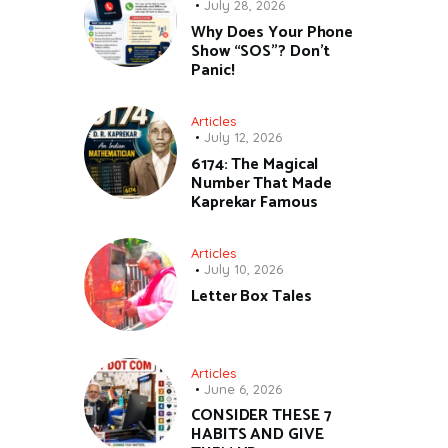
July 28, 2026
Why Does Your Phone
Show “SOS”? Don’t
Panic!
Articles
July 12, 2026
6174: The Magical
Number That Made
Kaprekar Famous
Articles
July 10, 2026
Letter Box Tales
Articles
June 6, 2026
CONSIDER THESE 7
HABITS AND GIVE