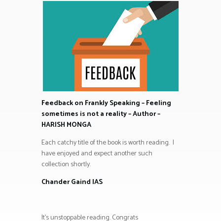
Feedback on Frankly Speaking – Feeling
sometimes is not a reality – Author –
HARISH MONGA
Each catchy title of the book is worth reading. I
have enjoyed and expect another such
collection shortly.
Chander Gaind IAS
It’s unstoppable reading. Congrats