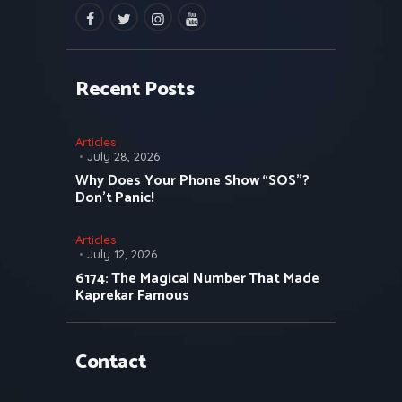
facebook
twitter
instagramm
youtube
Recent Posts
Articles
July 28, 2026
Why Does Your Phone Show “SOS”?
Don’t Panic!
Articles
July 12, 2026
6174: The Magical Number That Made
Kaprekar Famous
Contact