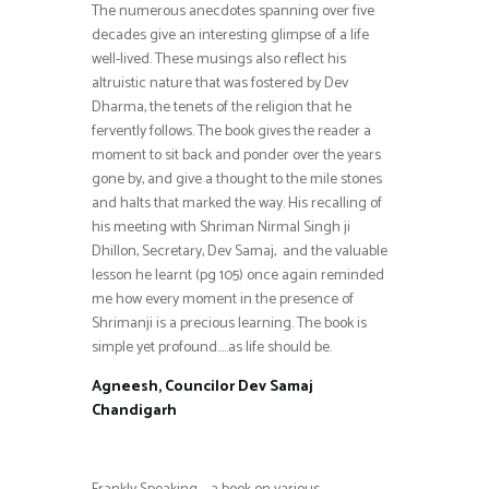
The numerous anecdotes spanning over five
decades give an interesting glimpse of a life
well-lived. These musings also reflect his
altruistic nature that was fostered by Dev
Dharma, the tenets of the religion that he
fervently follows. The book gives the reader a
moment to sit back and ponder over the years
gone by, and give a thought to the mile stones
and halts that marked the way. His recalling of
his meeting with Shriman Nirmal Singh ji
Dhillon, Secretary, Dev Samaj, and the valuable
lesson he learnt (pg 105) once again reminded
me how every moment in the presence of
Shrimanji is a precious learning. The book is
simple yet profound…..as life should be.
Agneesh, Councilor Dev Samaj
Chandigarh