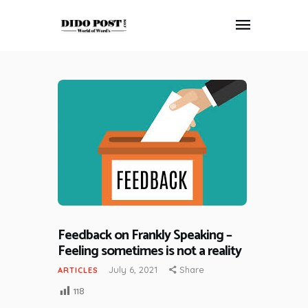
HOME
ABOUT
ARTICLES
FRANKLY SPEAKING
VIDEOS
CONTACT
Feedback on Frankly Speaking –
Feeling sometimes is not a reality
July 6, 2021
Share
ARTICLES
118