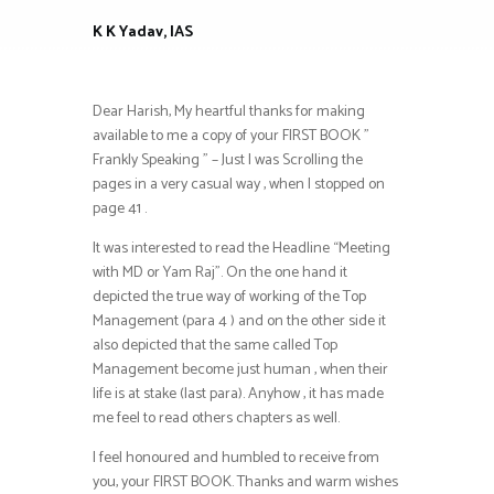
K K Yadav, IAS
Dear Harish, My heartful thanks for making
available to me a copy of your FIRST BOOK ”
Frankly Speaking ” – Just I was Scrolling the
pages in a very casual way , when I stopped on
page 41 .
It was interested to read the Headline “Meeting
with MD or Yam Raj”. On the one hand it
depicted the true way of working of the Top
Management (para 4 ) and on the other side it
also depicted that the same called Top
Management become just human , when their
life is at stake (last para). Anyhow , it has made
me feel to read others chapters as well.
I feel honoured and humbled to receive from
you, your FIRST BOOK. Thanks and warm wishes