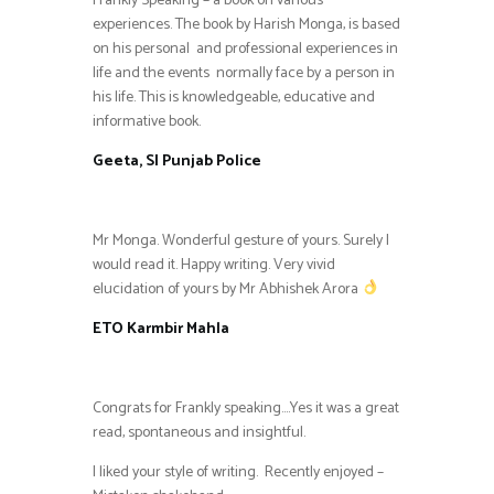
Frankly Speaking – a book on various
experiences. The book by Harish Monga, is based
on his personal and professional experiences in
life and the events normally face by a person in
his life. This is knowledgeable, educative and
informative book.
Geeta, SI Punjab Police
Mr Monga. Wonderful gesture of yours. Surely I
would read it. Happy writing. Very vivid
elucidation of yours by Mr Abhishek Arora
ETO Karmbir Mahla
Congrats for Frankly speaking….Yes it was a great
read, spontaneous and insightful.
I liked your style of writing. Recently enjoyed –