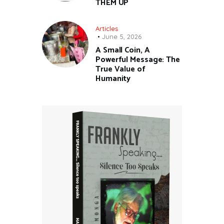
THEM UP
Articles
June 5, 2026
A Small Coin, A
Powerful Message: The
True Value of
Humanity