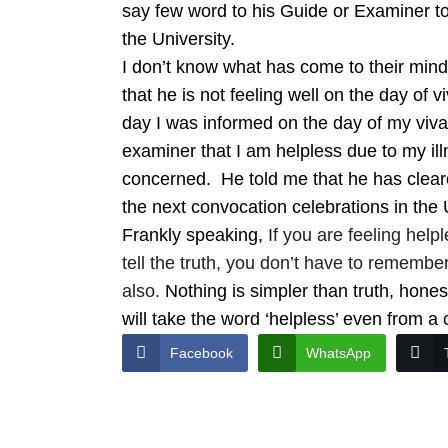
say few word to his Guide or Examiner to 
the University.
I don’t know what has come to their mind
that he is not feeling well on the day of
day I was informed on the day of my viva h
examiner that I am helpless due to my ill
concerned. He told me that he has cleare
the next convocation celebrations in the 
Frankly speaking,
If you are feeling helpl
tell the truth, you don’t have to remember
also.
Nothing is simpler than truth, hones
will take the word ‘helpless’ even from a
Facebook
WhatsApp