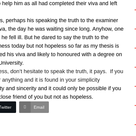
help him as all had completed their viva and left
s, perhaps his speaking the truth to the examiner
 viva, the day he was waiting since long. Anyhow, one
e fell ill. But he dared to say the truth to the
ness today but not hopeless so far as my thesis is
d his viva and likely to honoured with a degree on
University.
ess, don’t hesitate to speak the truth, it pays. If you
 anything and it is found in your simplicity
ty and sincerity and it could only be possible if you
 close friend of you but not as hopeless.
Twitter
Email