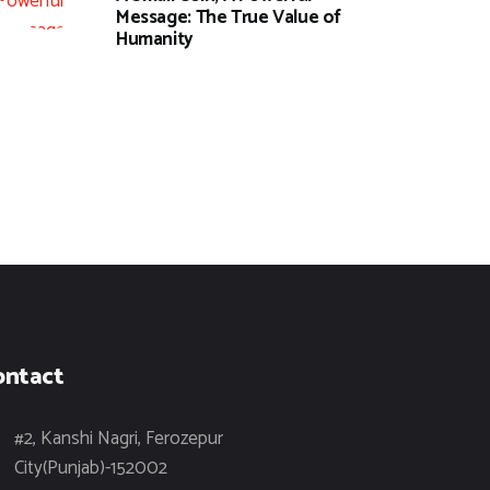
Message: The True Value of
Humanity
ontact
#2, Kanshi Nagri, Ferozepur
City(Punjab)-152002