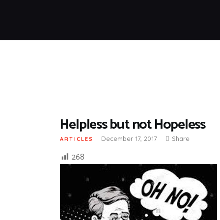
Helpless but not Hopeless
December 17, 2017
Share
ARTICLES
268