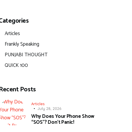
Categories
Articles
Frankly Speaking
PUNJABI THOUGHT
QUICK 100
Recent Posts
Articles
July 28, 2026
Why Does Your Phone Show
“SOS”? Don’t Panic!