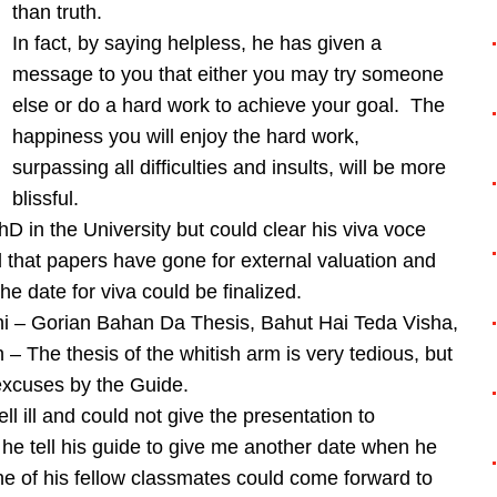
than truth.
In fact, by saying helpless, he has given a
message to you that either you may try someone
else or do a hard work to achieve your goal. The
happiness you will enjoy the hard work,
surpassing all difficulties and insults, will be more
blissful.
D in the University but could clear his viva voce
d that papers have gone for external valuation and
the date for viva could be finalized.
i – Gorian Bahan Da Thesis, Bahut Hai Teda Visha,
 The thesis of the whitish arm is very tedious, but
excuses by the Guide.
l ill and could not give the presentation to
he tell his guide to give me another date when he
e of his fellow classmates could come forward to