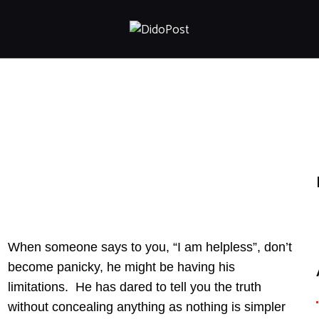
HOME
ABOUT
ARTICLES
FRANKLY SPEAKING
VIDEOS
CONTACT
When someone says to you, “I am helpless”, don’t
become panicky, he might be having his
limitations. He has dared to tell you the truth
without concealing anything as nothing is simpler