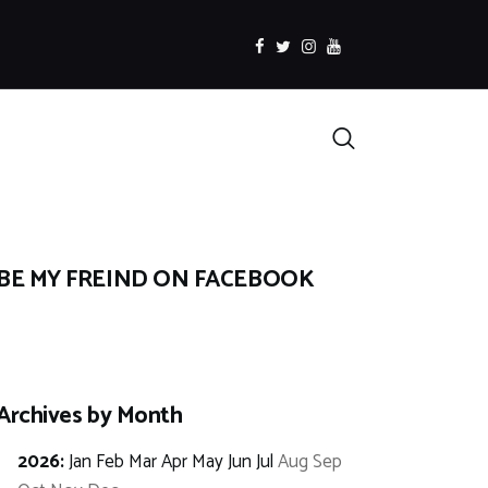
facebook
twitter
instagramm
youtube
Search
BE MY FREIND ON FACEBOOK
Archives by Month
2026
:
Jan
Feb
Mar
Apr
May
Jun
Jul
Aug
Sep