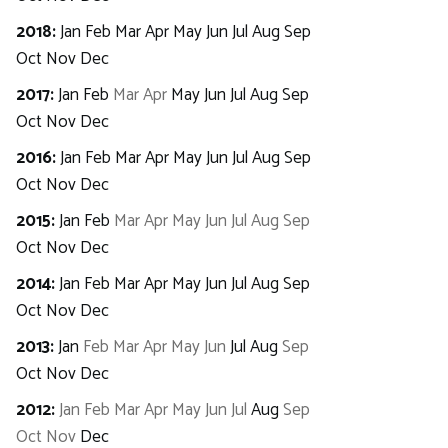
2018
:
Jan
Feb
Mar
Apr
May
Jun
Jul
Aug
Sep
Oct
Nov
Dec
2017
:
Jan
Feb
Mar
Apr
May
Jun
Jul
Aug
Sep
Oct
Nov
Dec
2016
:
Jan
Feb
Mar
Apr
May
Jun
Jul
Aug
Sep
Oct
Nov
Dec
2015
:
Jan
Feb
Mar
Apr
May
Jun
Jul
Aug
Sep
Oct
Nov
Dec
2014
:
Jan
Feb
Mar
Apr
May
Jun
Jul
Aug
Sep
Oct
Nov
Dec
2013
:
Jan
Feb
Mar
Apr
May
Jun
Jul
Aug
Sep
Oct
Nov
Dec
2012
:
Jan
Feb
Mar
Apr
May
Jun
Jul
Aug
Sep
Oct
Nov
Dec