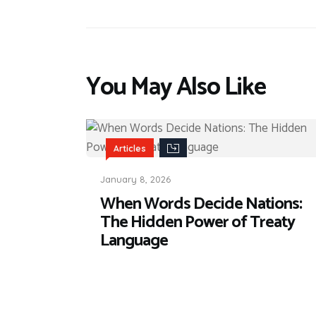
You May Also Like
Articles
January 8, 2026
When Words Decide Nations:
The Hidden Power of Treaty
Language