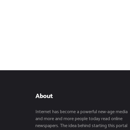
About
Internet has become a powerful new-age media
and more and more people today read online
newspapers. The idea behind starting this portal