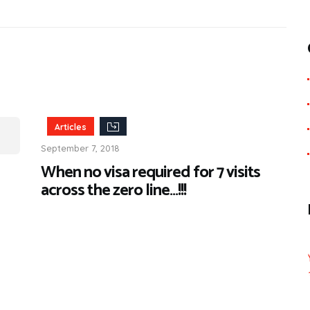
Articles
September 7, 2018
When no visa required for 7 visits
across the zero line…!!!