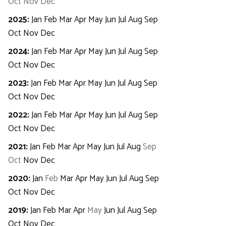
Oct
Nov
Dec
2025
:
Jan
Feb
Mar
Apr
May
Jun
Jul
Aug
Sep
Oct
Nov
Dec
2024
:
Jan
Feb
Mar
Apr
May
Jun
Jul
Aug
Sep
Oct
Nov
Dec
2023
:
Jan
Feb
Mar
Apr
May
Jun
Jul
Aug
Sep
Oct
Nov
Dec
2022
:
Jan
Feb
Mar
Apr
May
Jun
Jul
Aug
Sep
Oct
Nov
Dec
2021
:
Jan
Feb
Mar
Apr
May
Jun
Jul
Aug
Sep
Oct
Nov
Dec
2020
:
Jan
Feb
Mar
Apr
May
Jun
Jul
Aug
Sep
Oct
Nov
Dec
2019
:
Jan
Feb
Mar
Apr
May
Jun
Jul
Aug
Sep
Oct
Nov
Dec