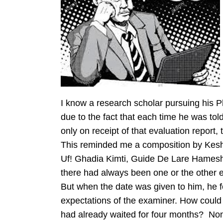
I know a research scholar pursuing his Ph
due to the fact that each time he was tol
only on receipt of that evaluation report, 
This reminded me a composition by Kesh
Uf! Ghadia Kimti, Guide De Lare Hamesh –
there had always been one or the other 
But when the date was given to him, he fel
expectations of the examiner. How could 
had already waited for four months? Non