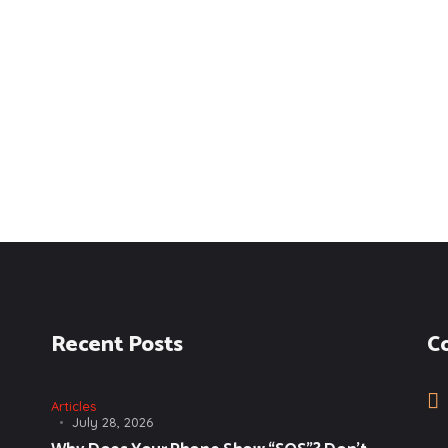
Recent Posts
C
Articles
July 28, 2026