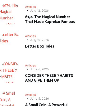
Articles
July 12, 2026
6174: The Magical Number
That Made Kaprekar Famous
Articles
July 10, 2026
Letter Box Tales
Articles
June 6, 2026
CONSIDER THESE 7 HABITS
AND GIVE THEM UP
Articles
June 5, 2026
A Small Coin, A Powerful