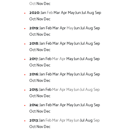
Oct
Nov
Dec
2020
:
Jan
Feb
Mar
Apr
May
Jun
Jul
Aug
Sep
Oct
Nov
Dec
2019
:
Jan
Feb
Mar
Apr
May
Jun
Jul
Aug
Sep
Oct
Nov
Dec
2018
:
Jan
Feb
Mar
Apr
May
Jun
Jul
Aug
Sep
Oct
Nov
Dec
2017
:
Jan
Feb
Mar
Apr
May
Jun
Jul
Aug
Sep
Oct
Nov
Dec
2016
:
Jan
Feb
Mar
Apr
May
Jun
Jul
Aug
Sep
Oct
Nov
Dec
2015
:
Jan
Feb
Mar
Apr
May
Jun
Jul
Aug
Sep
Oct
Nov
Dec
2014
:
Jan
Feb
Mar
Apr
May
Jun
Jul
Aug
Sep
Oct
Nov
Dec
2013
:
Jan
Feb
Mar
Apr
May
Jun
Jul
Aug
Sep
Oct
Nov
Dec