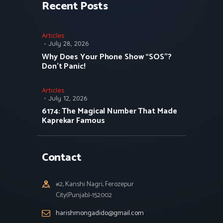
Recent Posts
Articles
July 28, 2026
Why Does Your Phone Show “SOS”?
Don’t Panic!
Articles
July 12, 2026
6174: The Magical Number That Made
Kaprekar Famous
Contact
#2, Kanshi Nagri, Ferozepur
City(Punjab)-152002
harishmongadido@gmail.com