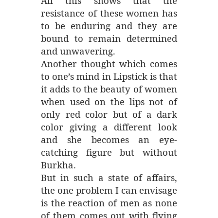
All this shows that the
resistance of these women has
to be enduring and they are
bound to remain determined
and unwavering.
Another thought which comes
to one’s mind in Lipstick is that
it adds to the beauty of women
when used on the lips not of
only red color but of a dark
color giving a different look
and she becomes an eye-
catching figure but without
Burkha.
But in such a state of affairs,
the one problem I can envisage
is the reaction of men as none
of them comes out with flying