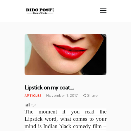
HOME
ABOUT
ARTICLES
FRANKLY SPEAKING
VIDEOS
CONTACT
Lipstick on my coat….
November 1, 2017
Share
ARTICLES
152
The moment if you read the
Lipstick word, what comes to your
mind is Indian black comedy film –