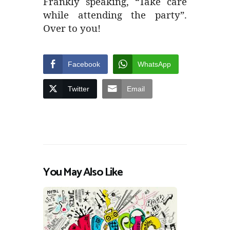
Frankly speaking, “Take care
while attending the party”.
Over to you!
Facebook
WhatsApp
Twitter
Email
You May Also Like