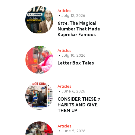
Articles
July 12, 2026
6174: The Magical
Number That Made
Kaprekar Famous
Articles
July 10, 2026
Letter Box Tales
Articles
June 6, 2026
CONSIDER THESE 7
HABITS AND GIVE
THEM UP
Articles
June 5, 2026