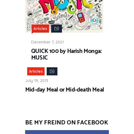
Articles
December 7, 2021
QUICK 100 by Harish Monga:
MUSIC
Articles
July 19, 2013
Mid-day Meal or Mid-death Meal
BE MY FREIND ON FACEBOOK