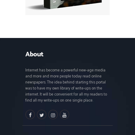
About
Internet has become a powerful new-age media
and more and more people today read online
newspapers. The idea behind starting this portal
was to have my own library of write-ups on the
internet. It will be convenient for all my readers to
find all my write-ups on one single place.
facebook
twitter
instagramm
youtube