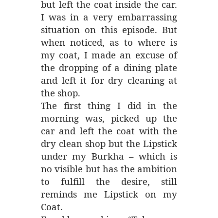
but left the coat inside the car.
I was in a very embarrassing
situation on this episode. But
when noticed, as to where is
my coat, I made an excuse of
the dropping of a dining plate
and left it for dry cleaning at
the shop.
The first thing I did in the
morning was, picked up the
car and left the coat with the
dry clean shop but the Lipstick
under my Burkha – which is
no visible but has the ambition
to fulfill the desire, still
reminds me Lipstick on my
Coat.