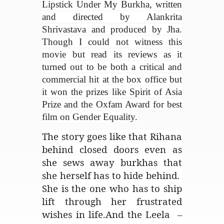
Lipstick Under My Burkha, written
and directed by Alankrita
Shrivastava and produced by Jha.
Though I could not witness this
movie but read its reviews as it
turned out to be both a critical and
commercial hit at the box office but
it won the prizes like Spirit of Asia
Prize and the Oxfam Award for best
film on Gender Equality.
The story goes like that Rihana
behind closed doors even as
she sews away burkhas that
she herself has to hide behind.
She is the one who has to ship
lift through her frustrated
wishes in life.And the Leela –