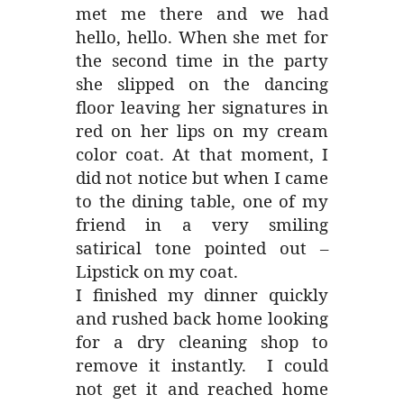
met me there and we had
hello, hello. When she met for
the second time in the party
she slipped on the dancing
floor leaving her signatures in
red on her lips on my cream
color coat. At that moment, I
did not notice but when I came
to the dining table, one of my
friend in a very smiling
satirical tone pointed out –
Lipstick on my coat.
I finished my dinner quickly
and rushed back home looking
for a dry cleaning shop to
remove it instantly. I could
not get it and reached home