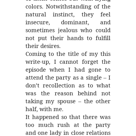
colors. Notwithstanding of the
natural instinct, they feel
insecure, dominant, and
sometimes jealous who could
not put their hands to fulfill
their desires.
Coming to the title of my this
write-up, I cannot forget the
episode when I had gone to
attend the party as a single – I
don’t recollection as to what
was the reason behind not
taking my spouse – the other
half, with me.
It happened so that there was
too much rush at the party
and one lady in close relations