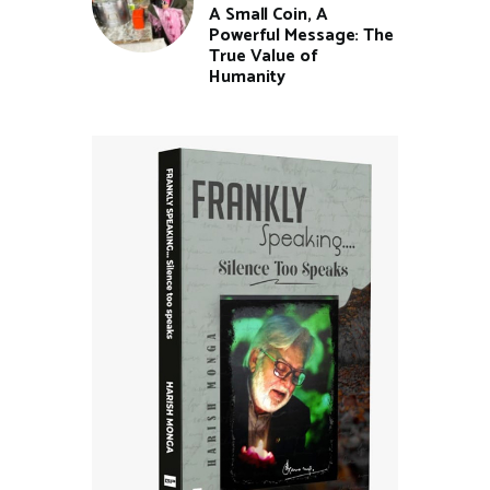
A Small Coin, A
Powerful Message: The
True Value of
Humanity