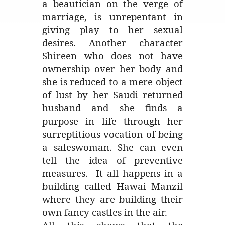
a beautician on the verge of
marriage, is unrepentant in
giving play to her sexual
desires. Another character
Shireen who does not have
ownership over her body and
she is reduced to a mere object
of lust by her Saudi returned
husband and she finds a
purpose in life through her
surreptitious vocation of being
a saleswoman. She can even
tell the idea of preventive
measures. It all happens in a
building called Hawai Manzil
where they are building their
own fancy castles in the air.