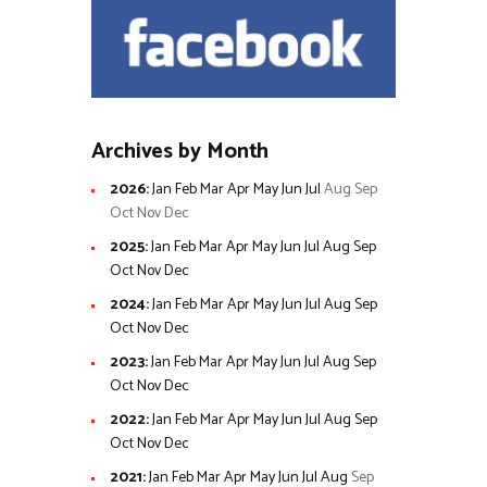
Archives by Month
2026
:
Jan
Feb
Mar
Apr
May
Jun
Jul
Aug
Sep
Oct
Nov
Dec
2025
:
Jan
Feb
Mar
Apr
May
Jun
Jul
Aug
Sep
Oct
Nov
Dec
2024
:
Jan
Feb
Mar
Apr
May
Jun
Jul
Aug
Sep
Oct
Nov
Dec
2023
:
Jan
Feb
Mar
Apr
May
Jun
Jul
Aug
Sep
Oct
Nov
Dec
2022
:
Jan
Feb
Mar
Apr
May
Jun
Jul
Aug
Sep
Oct
Nov
Dec
2021
:
Jan
Feb
Mar
Apr
May
Jun
Jul
Aug
Sep