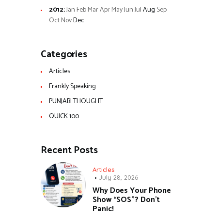
2012
:
Jan
Feb
Mar
Apr
May
Jun
Jul
Aug
Sep
Oct
Nov
Dec
Categories
Articles
Frankly Speaking
PUNJABI THOUGHT
QUICK 100
Recent Posts
Articles
July 28, 2026
Why Does Your Phone
Show “SOS”? Don’t
Panic!