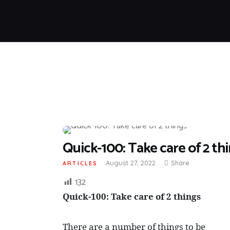
Quick-100: Take care of 2 th
August 27, 2022
Share
ARTICLES
132
Quick-100: Take care of 2 things
There are a number of things to be