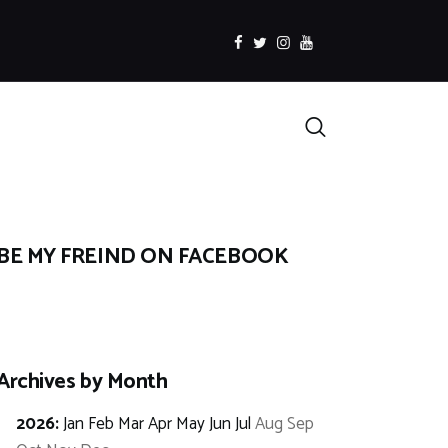
facebook
twitter
instagramm
youtube
Search
BE MY FREIND ON FACEBOOK
Archives by Month
2026
:
Jan
Feb
Mar
Apr
May
Jun
Jul
Aug
Sep