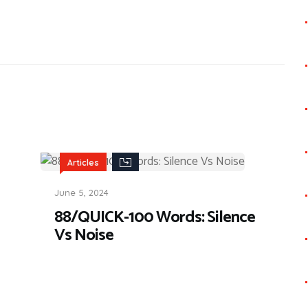
Articles
June 5, 2024
88/QUICK-100 Words: Silence
Vs Noise