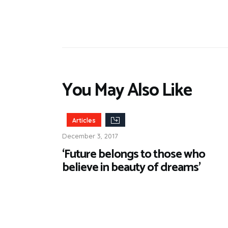
You May Also Like
Articles
December 3, 2017
‘Future belongs to those who
believe in beauty of dreams’