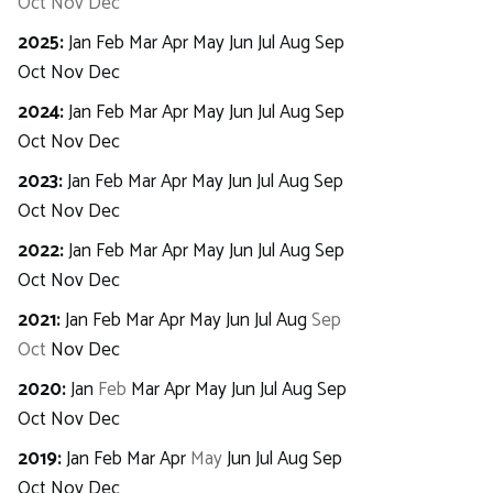
Oct
Nov
Dec
2025
:
Jan
Feb
Mar
Apr
May
Jun
Jul
Aug
Sep
Oct
Nov
Dec
2024
:
Jan
Feb
Mar
Apr
May
Jun
Jul
Aug
Sep
Oct
Nov
Dec
2023
:
Jan
Feb
Mar
Apr
May
Jun
Jul
Aug
Sep
Oct
Nov
Dec
2022
:
Jan
Feb
Mar
Apr
May
Jun
Jul
Aug
Sep
Oct
Nov
Dec
2021
:
Jan
Feb
Mar
Apr
May
Jun
Jul
Aug
Sep
Oct
Nov
Dec
2020
:
Jan
Feb
Mar
Apr
May
Jun
Jul
Aug
Sep
Oct
Nov
Dec
2019
:
Jan
Feb
Mar
Apr
May
Jun
Jul
Aug
Sep
Oct
Nov
Dec