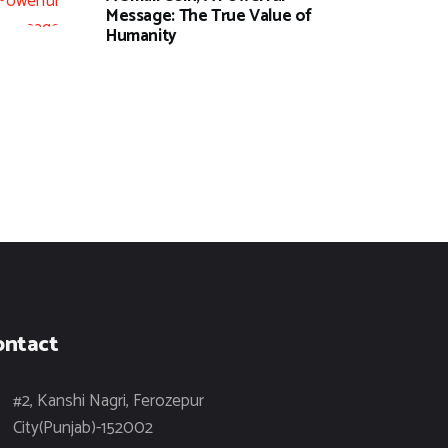
Message: The True Value of
Humanity
ontact
#2, Kanshi Nagri, Ferozepur
City(Punjab)-152002