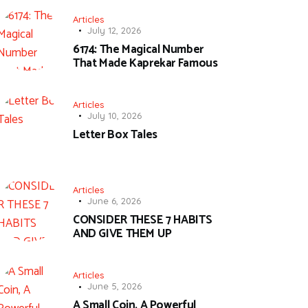
Articles
July 12, 2026
6174: The Magical Number
That Made Kaprekar Famous
Articles
July 10, 2026
Letter Box Tales
Articles
June 6, 2026
CONSIDER THESE 7 HABITS
AND GIVE THEM UP
Articles
June 5, 2026
A Small Coin, A Powerful