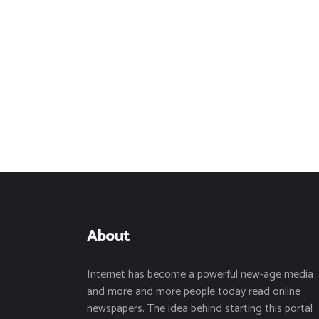
About
Internet has become a powerful new-age media
and more and more people today read online
newspapers. The idea behind starting this portal