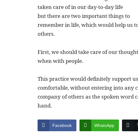
taken care of in our day-to-day life
but there are two important things to
remember in life, which would help us t
others.
First, we should take care of our thoug
when with people.
This practice would definitely support u
comfortable, without entering into any 
company of others as the spoken word ca
hand.
Facebook
WhatsApp