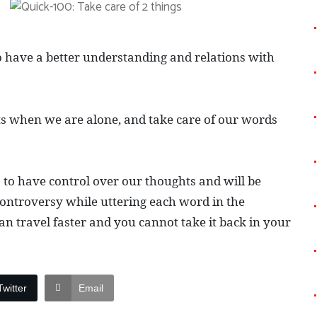
o have a better understanding and relations with
hts when we are alone, and take care of our words
s to have control over our thoughts and will be
controversy while uttering each word in the
n travel faster and you cannot take it back in your
Twitter
Email