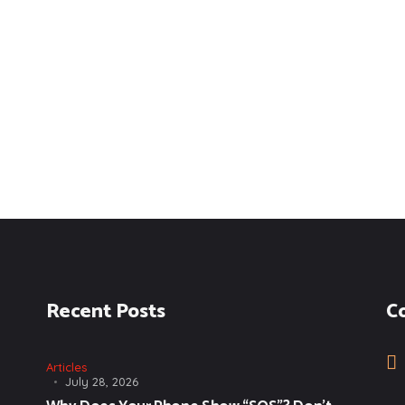
Recent Posts
C
Articles
July 28, 2026