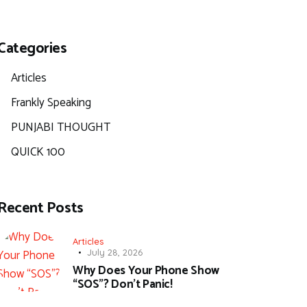
Categories
Articles
Frankly Speaking
PUNJABI THOUGHT
QUICK 100
Recent Posts
Articles
July 28, 2026
Why Does Your Phone Show
“SOS”? Don’t Panic!