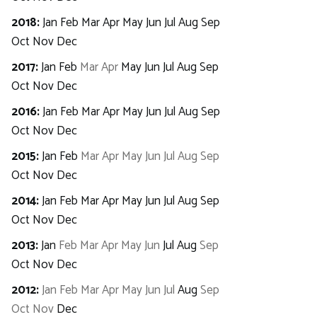
2018
:
Jan
Feb
Mar
Apr
May
Jun
Jul
Aug
Sep
Oct
Nov
Dec
2017
:
Jan
Feb
Mar
Apr
May
Jun
Jul
Aug
Sep
Oct
Nov
Dec
2016
:
Jan
Feb
Mar
Apr
May
Jun
Jul
Aug
Sep
Oct
Nov
Dec
2015
:
Jan
Feb
Mar
Apr
May
Jun
Jul
Aug
Sep
Oct
Nov
Dec
2014
:
Jan
Feb
Mar
Apr
May
Jun
Jul
Aug
Sep
Oct
Nov
Dec
2013
:
Jan
Feb
Mar
Apr
May
Jun
Jul
Aug
Sep
Oct
Nov
Dec
2012
:
Jan
Feb
Mar
Apr
May
Jun
Jul
Aug
Sep
Oct
Nov
Dec