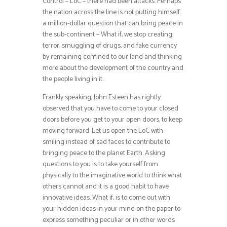
Control – LoC – there had been attacks. Perhaps
the nation across the line is not putting himself
a million-dollar question that can bring peace in
the sub-continent – What if, we stop creating
terror, smuggling of drugs, and fake currency
by remaining confined to our land and thinking
more about the development of the country and
the people living in it.
Frankly speaking, John Esteen has rightly
observed that you have to come to your closed
doors before you get to your open doors, to keep
moving forward. Let us open the LoC with
smiling instead of sad faces to contribute to
bringing peace to the planet Earth. Asking
questions to you is to take yourself from
physically to the imaginative world to think what
others cannot and it is a good habit to have
innovative ideas. What if, is to come out with
your hidden ideas in your mind on the paper to
express something peculiar or in other words