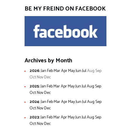
BE MY FREIND ON FACEBOOK
Archives by Month
2026
:
Jan
Feb
Mar
Apr
May
Jun
Jul
Aug
Sep
Oct
Nov
Dec
2025
:
Jan
Feb
Mar
Apr
May
Jun
Jul
Aug
Sep
Oct
Nov
Dec
2024
:
Jan
Feb
Mar
Apr
May
Jun
Jul
Aug
Sep
Oct
Nov
Dec
2023
:
Jan
Feb
Mar
Apr
May
Jun
Jul
Aug
Sep
Oct
Nov
Dec