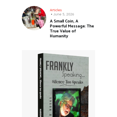
Articles
June 5, 2026
A Small Coin, A
Powerful Message: The
True Value of
Humanity