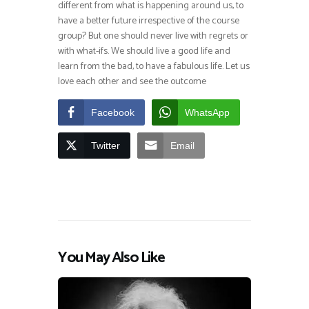
different from what is happening around us, to
have a better future irrespective of the course
group? But one should never live with regrets or
with what-ifs. We should live a good life and
learn from the bad, to have a fabulous life. Let us
love each other and see the outcome
Facebook
WhatsApp
Twitter
Email
You May Also Like