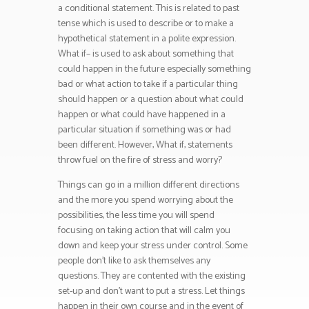
a conditional statement. This is related to past
tense which is used to describe or to make a
hypothetical statement in a polite expression.
What if– is used to ask about something that
could happen in the future especially something
bad or what action to take if a particular thing
should happen or a question about what could
happen or what could have happened in a
particular situation if something was or had
been different. However, What if, statements
throw fuel on the fire of stress and worry?
Things can go in a million different directions
and the more you spend worrying about the
possibilities, the less time you will spend
focusing on taking action that will calm you
down and keep your stress under control. Some
people don’t like to ask themselves any
questions. They are contented with the existing
set-up and don’t want to put a stress. Let things
happen in their own course and in the event of