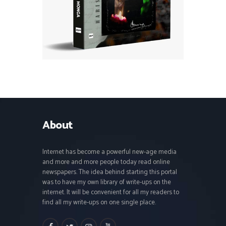
About
Internet has become a powerful new-age media
and more and more people today read online
newspapers. The idea behind starting this portal
was to have my own library of write-ups on the
internet. It will be convenient for all my readers to
find all my write-ups on one single place.