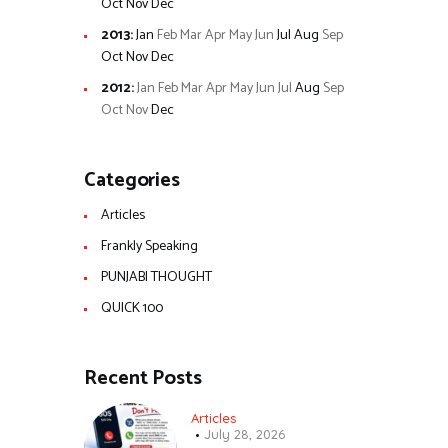
Oct
Nov
Dec
2013
:
Jan
Feb
Mar
Apr
May
Jun
Jul
Aug
Sep
Oct
Nov
Dec
2012
:
Jan
Feb
Mar
Apr
May
Jun
Jul
Aug
Sep
Oct
Nov
Dec
Categories
Articles
Frankly Speaking
PUNJABI THOUGHT
QUICK 100
Recent Posts
Articles
July 28, 2026