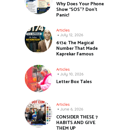
Why Does Your Phone
Show “SOS”? Don’t
Panic!
Articles
July 12, 2026
6174: The Magical
Number That Made
Kaprekar Famous
Articles
July 10, 2026
Letter Box Tales
Articles
June 6, 2026
CONSIDER THESE 7
HABITS AND GIVE
THEM UP