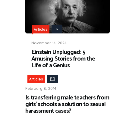
Articles
November 14, 2024
Einstein Unplugged: 5
Amusing Stories from the
Life of a Genius
Articles
February 8, 2014
Is transferring male teachers from
girls’ schools a solution to sexual
harassment cases?