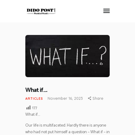
HOME
ABOUT
ARTICLES
FRANKLY SPEAKING
VIDEOS
CONTACT
What if….
November 16, 2023
Share
ARTICLES
177
What if….
Our life is multifaceted. Hardly there is anyone
who had not put himself a question – What if – in