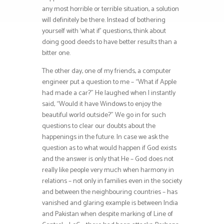
any most horrible or terrible situation, a solution
will definitely be there. Instead of bothering
yourself with ‘what if’ questions, think about
doing good deeds to have better results than a
bitter one.
The other day, one of my friends, a computer
engineer put a question to me – “What if Apple
had made a car?” He laughed when I instantly
said, “Would it have Windows to enjoy the
beautiful world outside?” We go in for such
questions to clear our doubts about the
happenings in the future. In case we ask the
question as to what would happen if God exists
and the answer is only that He – God does not
really like people very much when harmony in
relations – not only in families even in the society
and between the neighbouring countries – has
vanished and glaring example is between India
and Pakistan when despite marking of Line of