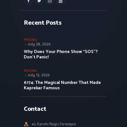
facebook
twitter
instagramm
youtube
Recent Posts
Articles
July 28, 2026
Why Does Your Phone Show “SOS”?
Don’t Panic!
Articles
July 12, 2026
6174: The Magical Number That Made
Kaprekar Famous
Contact
#2, Kanshi Nagri, Ferozepur