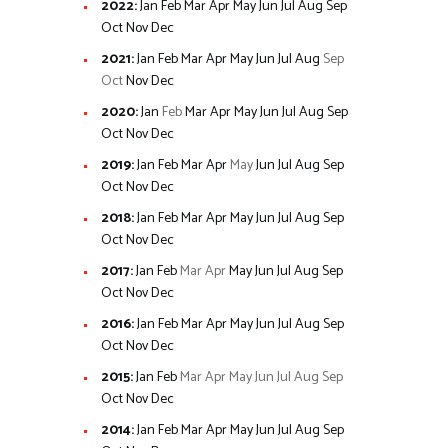
2022
:
Jan
Feb
Mar
Apr
May
Jun
Jul
Aug
Sep
Oct
Nov
Dec
2021
:
Jan
Feb
Mar
Apr
May
Jun
Jul
Aug
Sep
Oct
Nov
Dec
2020
:
Jan
Feb
Mar
Apr
May
Jun
Jul
Aug
Sep
Oct
Nov
Dec
2019
:
Jan
Feb
Mar
Apr
May
Jun
Jul
Aug
Sep
Oct
Nov
Dec
2018
:
Jan
Feb
Mar
Apr
May
Jun
Jul
Aug
Sep
Oct
Nov
Dec
2017
:
Jan
Feb
Mar
Apr
May
Jun
Jul
Aug
Sep
Oct
Nov
Dec
2016
:
Jan
Feb
Mar
Apr
May
Jun
Jul
Aug
Sep
Oct
Nov
Dec
2015
:
Jan
Feb
Mar
Apr
May
Jun
Jul
Aug
Sep
Oct
Nov
Dec
2014
:
Jan
Feb
Mar
Apr
May
Jun
Jul
Aug
Sep