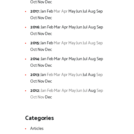
Oct
Nov
Dec
2017
:
Jan
Feb
Mar
Apr
May
Jun
Jul
Aug
Sep
Oct
Nov
Dec
2016
:
Jan
Feb
Mar
Apr
May
Jun
Jul
Aug
Sep
Oct
Nov
Dec
2015
:
Jan
Feb
Mar
Apr
May
Jun
Jul
Aug
Sep
Oct
Nov
Dec
2014
:
Jan
Feb
Mar
Apr
May
Jun
Jul
Aug
Sep
Oct
Nov
Dec
2013
:
Jan
Feb
Mar
Apr
May
Jun
Jul
Aug
Sep
Oct
Nov
Dec
2012
:
Jan
Feb
Mar
Apr
May
Jun
Jul
Aug
Sep
Oct
Nov
Dec
Categories
Articles