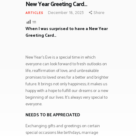
New Year Greeting Card…
December 18, 2023
Share
ARTICLES
111
When I was surprised to have a New Year
Greeting Card…
New Year’s Eve is a special time in which
everyone can look forward to fresh outlooks on
life, reaffirmation of love, and unbreakable
promises to loved ones for a better and brighter
future. It brings not only happiness; it makes us
happy with a hope to fulfill our dreams or a new
beginning of our lives. It’s always very special to
everyone.
NEEDS TO BE APPRECIATED
Exchanging gifts and greetings on certain
special occasions like birthdays, marriage