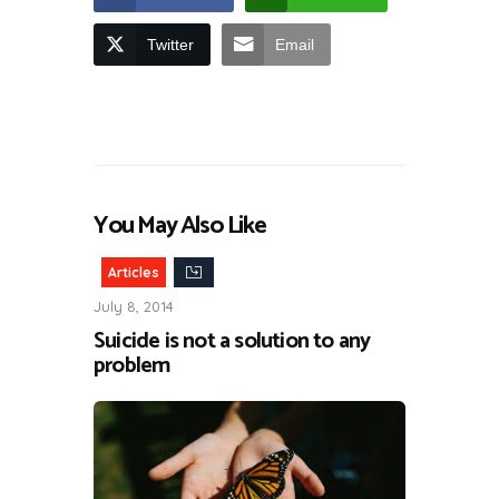
Twitter
Email
You May Also Like
Articles
July 8, 2014
Suicide is not a solution to any
problem