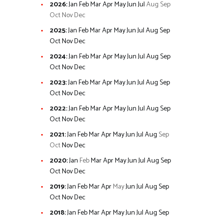
2026
:
Jan
Feb
Mar
Apr
May
Jun
Jul
Aug
Sep
Oct
Nov
Dec
2025
:
Jan
Feb
Mar
Apr
May
Jun
Jul
Aug
Sep
Oct
Nov
Dec
2024
:
Jan
Feb
Mar
Apr
May
Jun
Jul
Aug
Sep
Oct
Nov
Dec
2023
:
Jan
Feb
Mar
Apr
May
Jun
Jul
Aug
Sep
Oct
Nov
Dec
2022
:
Jan
Feb
Mar
Apr
May
Jun
Jul
Aug
Sep
Oct
Nov
Dec
2021
:
Jan
Feb
Mar
Apr
May
Jun
Jul
Aug
Sep
Oct
Nov
Dec
2020
:
Jan
Feb
Mar
Apr
May
Jun
Jul
Aug
Sep
Oct
Nov
Dec
2019
:
Jan
Feb
Mar
Apr
May
Jun
Jul
Aug
Sep
Oct
Nov
Dec
2018
:
Jan
Feb
Mar
Apr
May
Jun
Jul
Aug
Sep