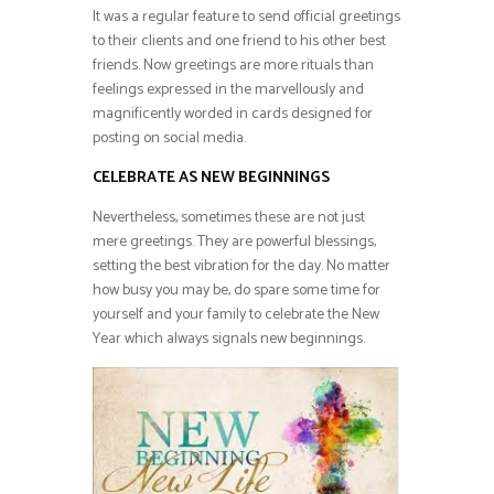
It was a regular feature to send official greetings
to their clients and one friend to his other best
friends. Now greetings are more rituals than
feelings expressed in the marvellously and
magnificently worded in cards designed for
posting on social media.
CELEBRATE AS NEW BEGINNINGS
Nevertheless, sometimes these are not just
mere greetings. They are powerful blessings,
setting the best vibration for the day. No matter
how busy you may be, do spare some time for
yourself and your family to celebrate the New
Year which always signals new beginnings.