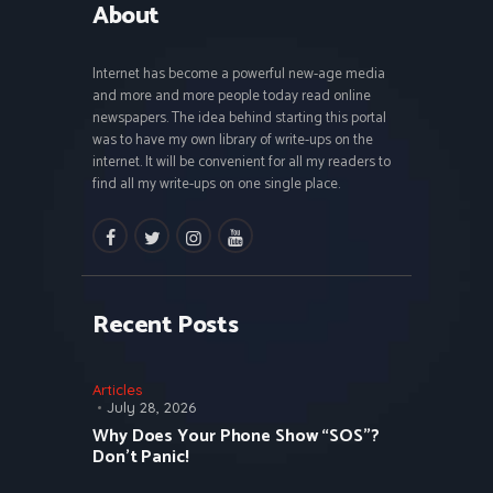
About
Internet has become a powerful new-age media
and more and more people today read online
newspapers. The idea behind starting this portal
was to have my own library of write-ups on the
internet. It will be convenient for all my readers to
find all my write-ups on one single place.
facebook
twitter
instagramm
youtube
Recent Posts
Articles
July 28, 2026
Why Does Your Phone Show “SOS”?
Don’t Panic!