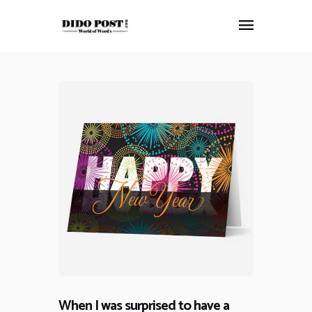
HOME
ABOUT
ARTICLES
FRANKLY SPEAKING
VIDEOS
CONTACT
When I was surprised to have a