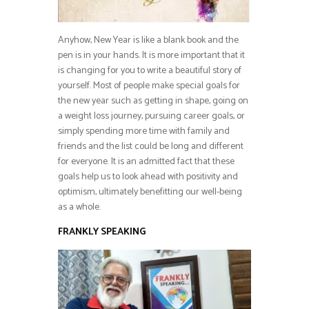
Anyhow, New Year is like a blank book and the
pen is in your hands. It is more important that it
is changing for you to write a beautiful story of
yourself. Most of people make special goals for
the new year such as getting in shape, going on
a weight loss journey, pursuing career goals, or
simply spending more time with family and
friends and the list could be long and different
for everyone. It is an admitted fact that these
goals help us to look ahead with positivity and
optimism, ultimately benefitting our well-being
as a whole.
FRANKLY SPEAKING