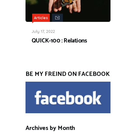
Articles
July 17, 2022
QUICK-100 : Relations
BE MY FREIND ON FACEBOOK
Archives by Month