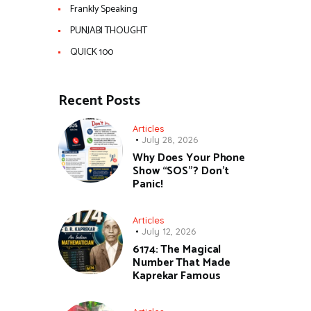
Frankly Speaking
PUNJABI THOUGHT
QUICK 100
Recent Posts
Articles
July 28, 2026
Why Does Your Phone
Show “SOS”? Don’t
Panic!
Articles
July 12, 2026
6174: The Magical
Number That Made
Kaprekar Famous