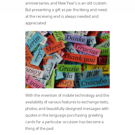
anniversaries, and New Year’s is an old custom.
But presenting a gift as per the liking and need,
at the receiving end is always needed and
appreciated.
With the invention of mobile technology and the
availability of various features to exchange texts,
photos, and beautifully designed messages with
quotes in the language purchasing greeting
cards for a particular occasion has become a
thing of the past.