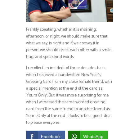
Frankly speaking, whether it is morning,
afternoon, or night, we should make sure that
what we say, is right and if we convey it in
person, we should greet each other with a smile,
hug, and speak kind words.
I recollect an incident of three decades back
when I received a handwritten New Year’s
Greeting Card from my close female friend, with
a special mention at the end of the card as
‘Yours Only’. But, it was more surprising for me
when I witnessed the same worded greeting
card from the same friend to another friend as
Yours Only at the end. It looks to be a good idea
to please everyone.
Facebook
WhatsApp