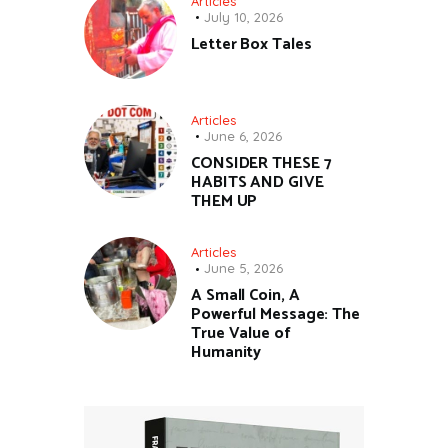
Articles
July 10, 2026
Letter Box Tales
Articles
June 6, 2026
CONSIDER THESE 7
HABITS AND GIVE
THEM UP
Articles
June 5, 2026
A Small Coin, A
Powerful Message: The
True Value of
Humanity