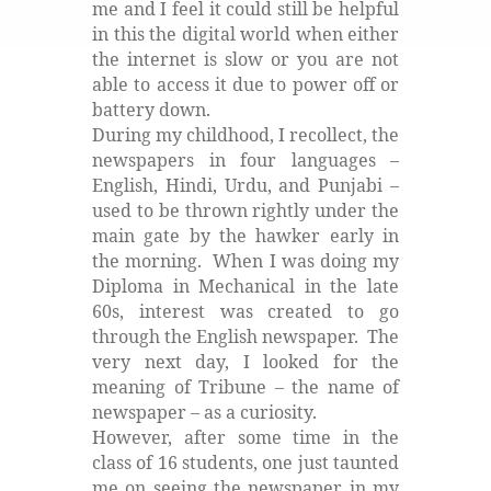
me and I feel it could still be helpful
in this the digital world when either
the internet is slow or you are not
able to access it due to power off or
battery down.
During my childhood, I recollect, the
newspapers in four languages –
English, Hindi, Urdu, and Punjabi –
used to be thrown rightly under the
main gate by the hawker early in
the morning.
When I was doing my
Diploma in Mechanical in the late
60s, interest was created to go
through the English newspaper.
The
very next day, I looked for the
meaning of Tribune – the name of
newspaper – as a curiosity.
However, after some time in the
class of 16 students, one just taunted
me on seeing the newspaper in my