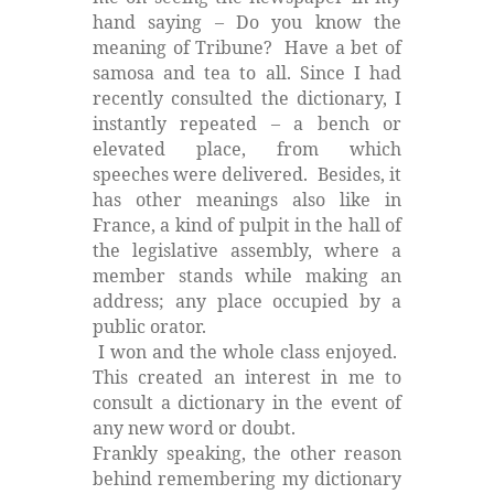
hand saying – Do you know the
meaning of Tribune?
Have a bet of
samosa and tea to all. Since I had
recently consulted the dictionary, I
instantly repeated – a bench or
elevated place, from which
speeches were delivered.
Besides, it
has other meanings also like in
France, a kind of pulpit in the hall of
the legislative assembly, where a
member stands while making an
address; any place occupied by a
public orator.
I won and the whole class enjoyed.
This created an interest in me to
consult a dictionary in the event of
any new word or doubt.
Frankly speaking, the other reason
behind remembering my dictionary