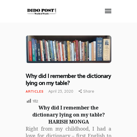
HOME
ABOUT
ARTICLES
FRANKLY SPEAKING
Why did I remember the dictionary
VIDEOS
lying on my table?
CONTACT
April 23, 2020
Share
ARTICLES
182
Why did I remember the
dictionary lying on my table?
HARISH MONGA
Right from my childhood, I had a
love for dictionary – first English to