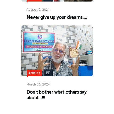
August 2, 2024
Never give up your dreams…..
Articles
March 26, 2024
Don’t bother what others say
about….!!!