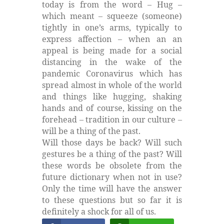
today is from the word – Hug –
which meant – squeeze (someone)
tightly in one’s arms, typically to
express affection – when an an
appeal is being made for a social
distancing in the wake of the
pandemic Coronavirus which has
spread almost in whole of the world
and things like hugging, shaking
hands and of course, kissing on the
forehead – tradition in our culture –
will be a thing of the past.
Will those days be back? Will such
gestures be a thing of the past? Will
these words be obsolete from the
future dictionary when not in use?
Only the time will have the answer
to these questions but so far it is
definitely a shock for all of us.