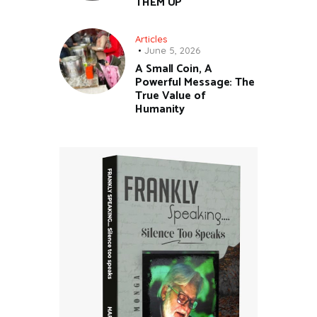
THEM UP
Articles
June 5, 2026
A Small Coin, A
Powerful Message: The
True Value of
Humanity