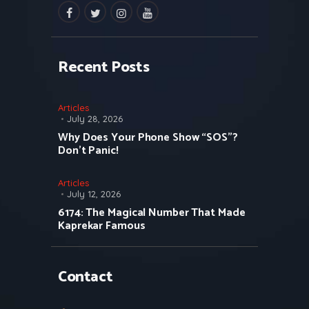
facebook
twitter
instagramm
youtube
Recent Posts
Articles
July 28, 2026
Why Does Your Phone Show “SOS”?
Don’t Panic!
Articles
July 12, 2026
6174: The Magical Number That Made
Kaprekar Famous
Contact