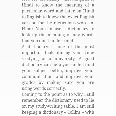
Hindi to know the meaning of a
particular word and later on Hindi
to English to know the exact English
version for the meticulous word in
Hindi. You can use a dictionary to
look up the meaning of any words
that you don’t understand.
A dictionary is one of the most
important tools during your time
studying at a university. A good
dictionary can help you understand
your subject better, improve your
communication, and improve your
grades by making sure you are
using words correctly.
Coming to the point as to why I still
remember the dictionary used to lie
on my study-writing table. I am still
keeping a dictionary – Collins – with