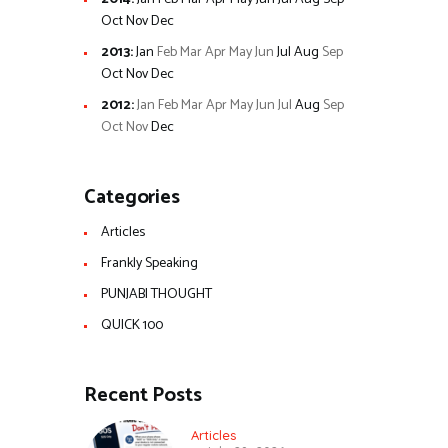
Oct
Nov
Dec
2013
:
Jan
Feb
Mar
Apr
May
Jun
Jul
Aug
Sep
Oct
Nov
Dec
2012
:
Jan
Feb
Mar
Apr
May
Jun
Jul
Aug
Sep
Oct
Nov
Dec
Categories
Articles
Frankly Speaking
PUNJABI THOUGHT
QUICK 100
Recent Posts
Articles