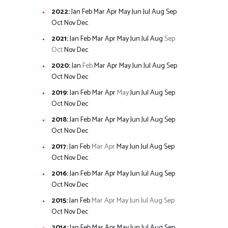
2022
:
Jan
Feb
Mar
Apr
May
Jun
Jul
Aug
Sep
Oct
Nov
Dec
2021
:
Jan
Feb
Mar
Apr
May
Jun
Jul
Aug
Sep
Oct
Nov
Dec
2020
:
Jan
Feb
Mar
Apr
May
Jun
Jul
Aug
Sep
Oct
Nov
Dec
2019
:
Jan
Feb
Mar
Apr
May
Jun
Jul
Aug
Sep
Oct
Nov
Dec
2018
:
Jan
Feb
Mar
Apr
May
Jun
Jul
Aug
Sep
Oct
Nov
Dec
2017
:
Jan
Feb
Mar
Apr
May
Jun
Jul
Aug
Sep
Oct
Nov
Dec
2016
:
Jan
Feb
Mar
Apr
May
Jun
Jul
Aug
Sep
Oct
Nov
Dec
2015
:
Jan
Feb
Mar
Apr
May
Jun
Jul
Aug
Sep
Oct
Nov
Dec
2014
:
Jan
Feb
Mar
Apr
May
Jun
Jul
Aug
Sep