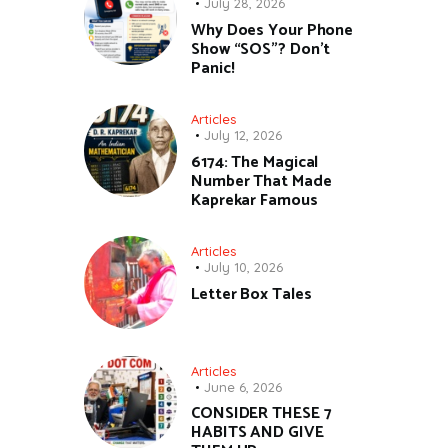
July 28, 2026
Why Does Your Phone
Show “SOS”? Don’t
Panic!
Articles
July 12, 2026
6174: The Magical
Number That Made
Kaprekar Famous
Articles
July 10, 2026
Letter Box Tales
Articles
June 6, 2026
CONSIDER THESE 7
HABITS AND GIVE