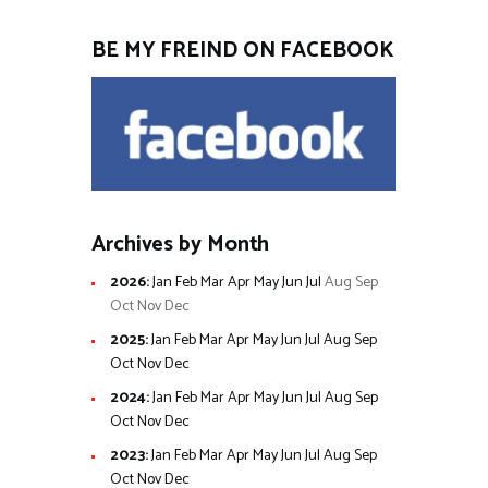
BE MY FREIND ON FACEBOOK
Archives by Month
2026
:
Jan
Feb
Mar
Apr
May
Jun
Jul
Aug
Sep
Oct
Nov
Dec
2025
:
Jan
Feb
Mar
Apr
May
Jun
Jul
Aug
Sep
Oct
Nov
Dec
2024
:
Jan
Feb
Mar
Apr
May
Jun
Jul
Aug
Sep
Oct
Nov
Dec
2023
:
Jan
Feb
Mar
Apr
May
Jun
Jul
Aug
Sep
Oct
Nov
Dec