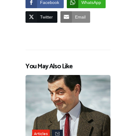
Facebook
WhatsApp
Twitter
Email
You May Also Like
Articles