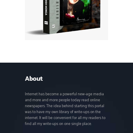
About
Internet has become a powerful new-age media
and more and more people today read online
newspapers. The idea behind starting this portal
was to have my own library of write-ups on the
internet. It will be convenient for all my readers to
find all my write-ups on one single place.